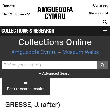
Cymraeg
Donate
My account
Our Museums
S
COLLECTIONS & RESEARCH
M
Collections Online
Amgueddfa Cymru – Museum Wales
S
Advanced Search
Back to search results
GRESSE, J. (after)