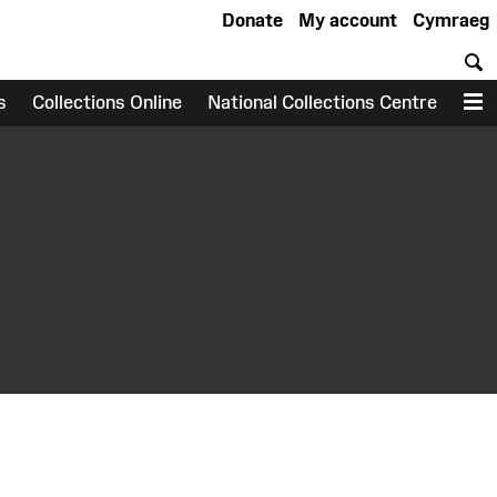
Donate
My account
Cymraeg
S
s
Collections Online
National Collections Centre
M
earch