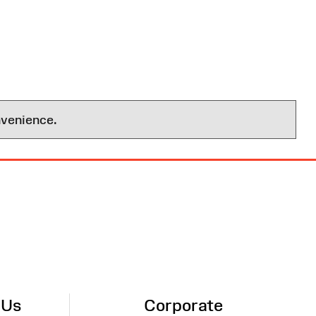
nvenience.
 Us
Corporate