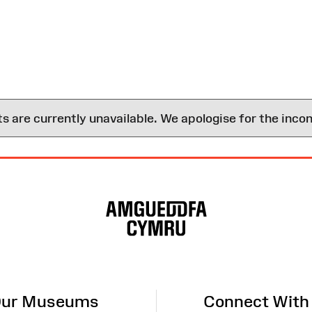
are currently unavailable. We apologise for the inco
ur Museums
Connect With