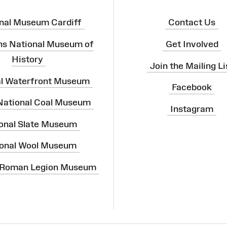
nal Museum Cardiff
Contact Us
ns National Museum of
Get Involved
History
Join the Mailing Li
al Waterfront Museum
Facebook
 National Coal Museum
Instagram
onal Slate Museum
onal Wool Museum
 Roman Legion Museum