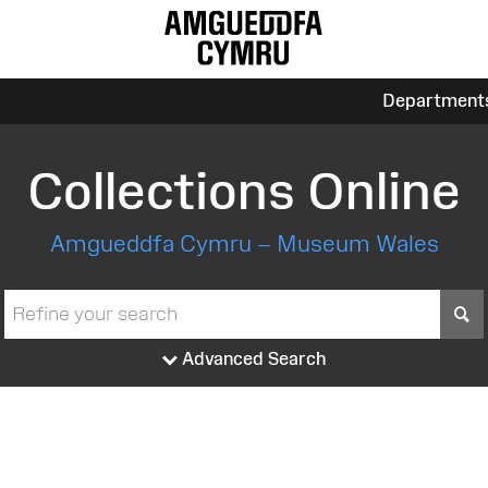
Department
Collections Online
Amgueddfa Cymru – Museum Wales
S
Advanced Search