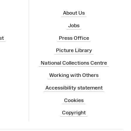
About Us
Jobs
st
Press Office
Picture Library
National Collections Centre
Working with Others
Accessibility statement
Cookies
Copyright