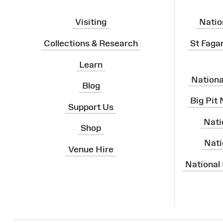
Visiting
Natio
Collections & Research
St Faga
Learn
Nation
Blog
Big Pit
Support Us
Nati
Shop
Nati
Venue Hire
National