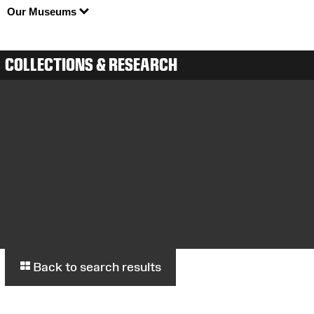
Our Museums
COLLECTIONS & RESEARCH
Back to search results