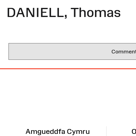
DANIELL, Thomas
Comments 
Site
Map
Amgueddfa Cymru
O