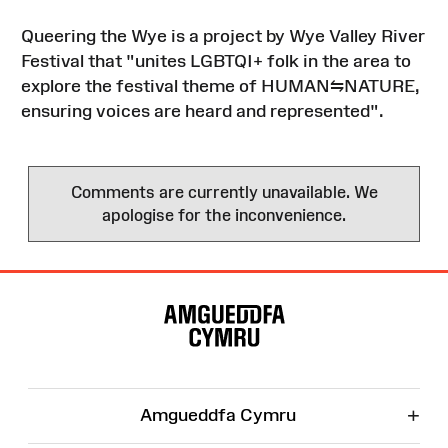
Queering the Wye is a project by Wye Valley River
Festival that "unites LGBTQI+ folk in the area to
explore the festival theme of HUMAN⇋NATURE,
ensuring voices are heard and represented".
Comments are currently unavailable. We
apologise for the inconvenience.
Site
Map
+
Amgueddfa Cymru