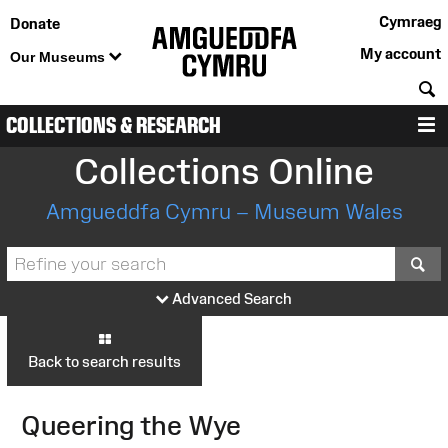
Cymraeg
Donate
My account
Our Museums
S
COLLECTIONS & RESEARCH
M
Collections Online
Amgueddfa Cymru – Museum Wales
S
Advanced Search
Back to search results
Queering the Wye