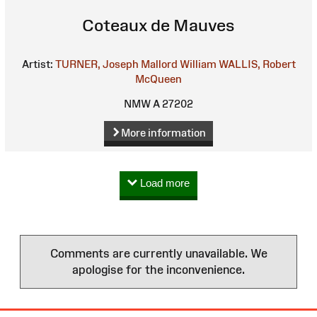
Coteaux de Mauves
Artist:
TURNER, Joseph Mallord William
WALLIS, Robert
McQueen
NMW A 27202
More information
Load more
Comments are currently unavailable. We
apologise for the inconvenience.