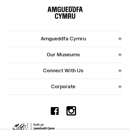
Site
Map
+
Amgueddfa Cymru
+
Our Museums
+
Connect With Us
+
Corporate
Facebook
Instagr