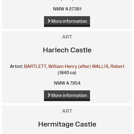
NMW A 27381
More information
ART
Harlech Castle
Artist:
BARTLETT, William Henry (after)
WALLIS, Robert
(1840 ca)
NMW A 7854
More information
ART
Hermitage Castle