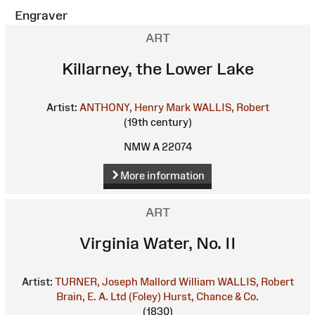
Engraver
ART
Killarney, the Lower Lake
Artist:
ANTHONY, Henry Mark
WALLIS, Robert
(19th century)
NMW A 22074
More information
ART
Virginia Water, No. II
Artist:
TURNER, Joseph Mallord William
WALLIS, Robert
Brain, E. A. Ltd (Foley)
Hurst, Chance & Co.
(1830)