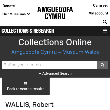
Cymraeg
Donate
My account
Our Museums
S
COLLECTIONS & RESEARCH
M
Collections Online
Amgueddfa Cymru – Museum Wales
S
Advanced Search
Back to search results
WALLIS, Robert