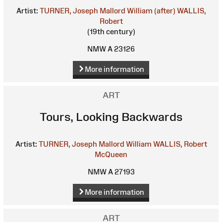
Artist:
TURNER, Joseph Mallord William (after)
WALLIS,
Robert
(19th century)
NMW A 23126
More information
ART
Tours, Looking Backwards
Artist:
TURNER, Joseph Mallord William
WALLIS, Robert
McQueen
NMW A 27193
More information
ART