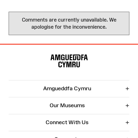
Comments are currently unavailable. We
apologise for the inconvenience.
Site
Map
+
Amgueddfa Cymru
+
Our Museums
+
Connect With Us