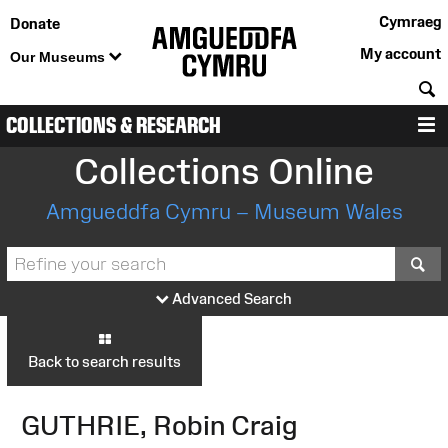
Cymraeg
Donate
My account
Our Museums
S
COLLECTIONS & RESEARCH
M
Collections Online
Amgueddfa Cymru – Museum Wales
S
Advanced Search
Back to search results
GUTHRIE, Robin Craig