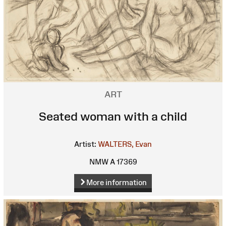
ART
Seated woman with a child
Artist:
WALTERS, Evan
NMW A 17369
More information