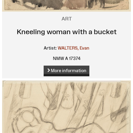
ART
Kneeling woman with a bucket
Artist:
WALTERS, Evan
NMW A 17374
More information