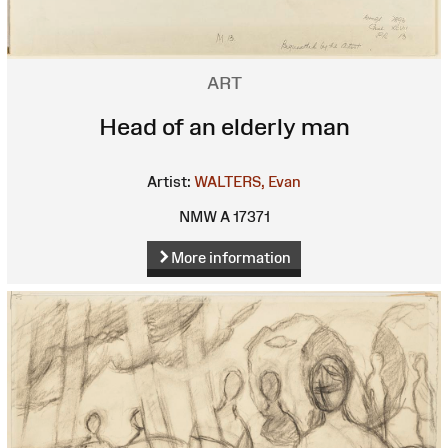
ART
Head of an elderly man
Artist:
WALTERS, Evan
NMW A 17371
More information