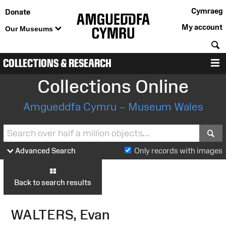
Cymraeg
Donate
My account
Our Museums
S
COLLECTIONS & RESEARCH
M
Collections Online
Amgueddfa Cymru – Museum Wales
S
Advanced Search
Only records with images
Back to search results
WALTERS, Evan