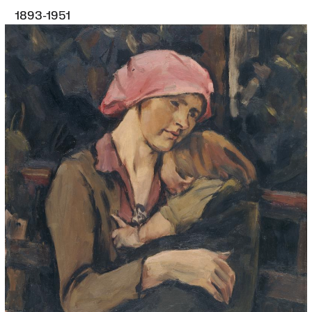
1893-1951