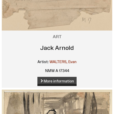
ART
Jack Arnold
Artist:
WALTERS, Evan
NMW A 17344
More information