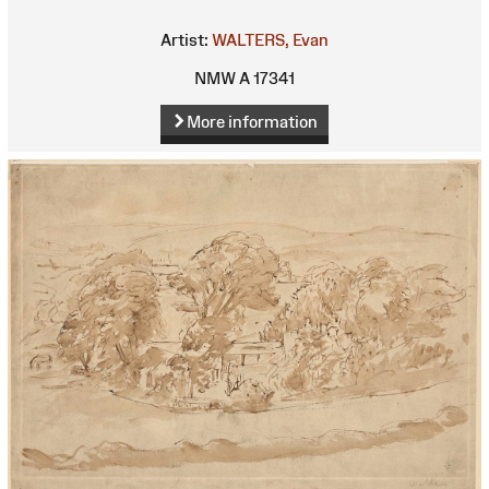
Artist:
WALTERS, Evan
NMW A 17341
More information