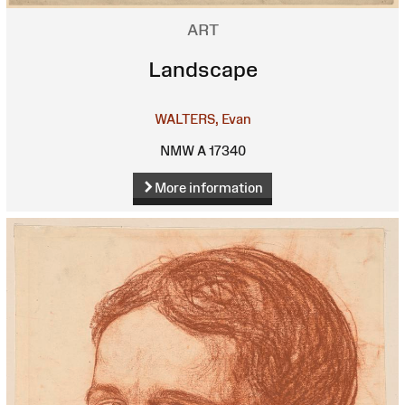
ART
Landscape
WALTERS, Evan
NMW A 17340
More information