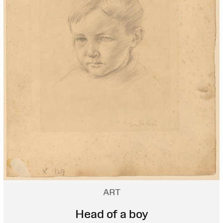
ART
Head of a boy