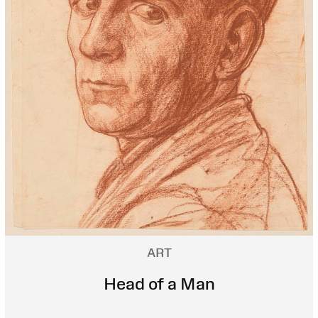
ART
Head of a Man