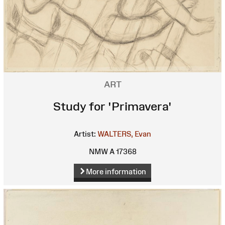
ART
Study for 'Primavera'
Artist:
WALTERS, Evan
NMW A 17368
More information