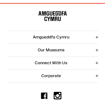
Site
Map
+
Amgueddfa Cymru
+
Our Museums
+
Connect With Us
+
Corporate
Facebook
Instagr