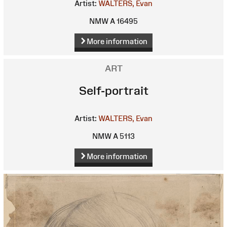
Artist:
WALTERS, Evan
NMW A 16495
More information
ART
Self-portrait
Artist:
WALTERS, Evan
NMW A 5113
More information