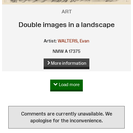
ART
Double images in a landscape
Artist:
WALTERS, Evan
NMW A 17375
More information
Load more
Comments are currently unavailable. We
apologise for the inconvenience.