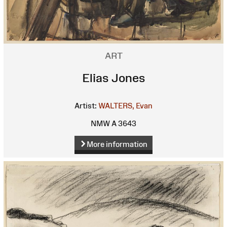
ART
Elias Jones
Artist:
WALTERS, Evan
NMW A 3643
More information