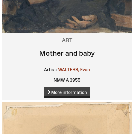
ART
Mother and baby
Artist:
WALTERS, Evan
NMW A 3955
More information