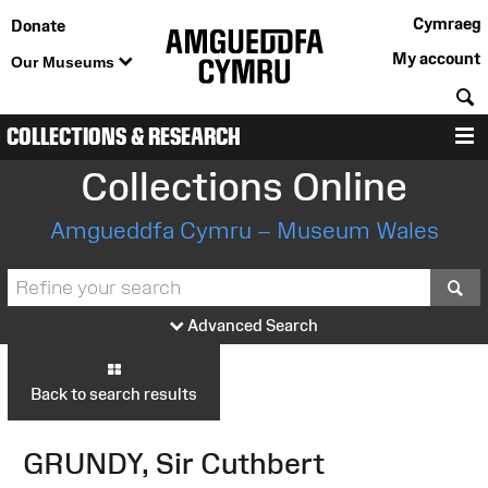
Cymraeg
Donate
My account
Our Museums
S
COLLECTIONS & RESEARCH
M
Collections Online
Amgueddfa Cymru – Museum Wales
S
Advanced Search
Back to search results
GRUNDY, Sir Cuthbert