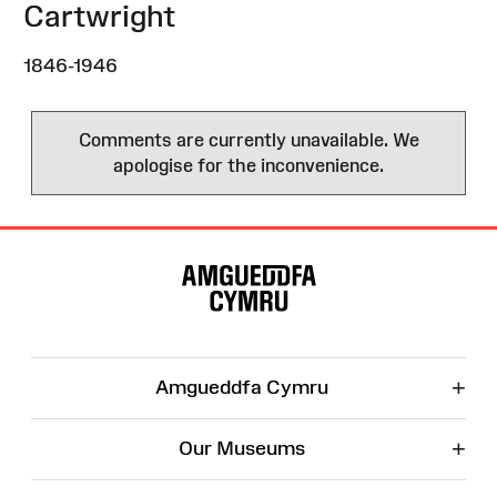
Cartwright
1846-1946
Comments are currently unavailable. We
apologise for the inconvenience.
Site
Map
+
Amgueddfa Cymru
+
Our Museums