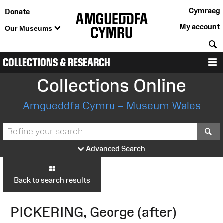
Cymraeg
Donate
My account
Our Museums
S
COLLECTIONS & RESEARCH
M
Collections Online
Amgueddfa Cymru – Museum Wales
S
Advanced Search
Back to search results
PICKERING, George (after)