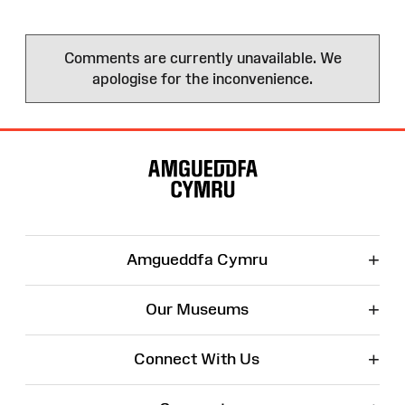
Comments are currently unavailable. We
apologise for the inconvenience.
Site
Map
+
Amgueddfa Cymru
+
Our Museums
+
Connect With Us