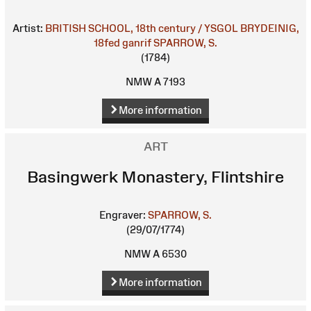
Artist:
BRITISH SCHOOL, 18th century / YSGOL BRYDEINIG,
18fed ganrif
SPARROW, S.
(1784)
NMW A 7193
More information
ART
Basingwerk Monastery, Flintshire
Engraver:
SPARROW, S.
(29/07/1774)
NMW A 6530
More information