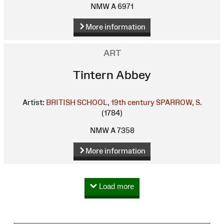
NMW A 6971
More information
ART
Tintern Abbey
Artist:
BRITISH SCHOOL, 19th century
SPARROW, S.
(1784)
NMW A 7358
More information
Load more