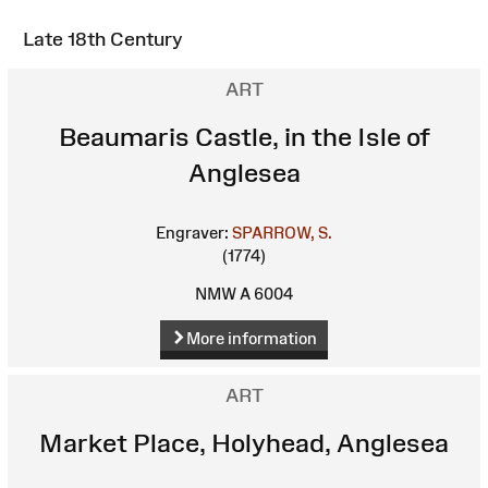
Late 18th Century
ART
Beaumaris Castle, in the Isle of
Anglesea
Engraver:
SPARROW, S.
(1774)
NMW A 6004
More information
ART
Market Place, Holyhead, Anglesea