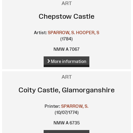
ART
Chepstow Castle
Artist:
SPARROW, S.
HOOPER, S
(1784)
NMW A 7067
More information
ART
Coity Castle, Glamorganshire
Printer:
SPARROW, S.
(10/07/1774)
NMW A 6735