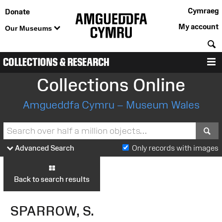
Cymraeg
Donate
My account
Our Museums
S
COLLECTIONS & RESEARCH
M
Collections Online
Amgueddfa Cymru – Museum Wales
S
Advanced Search
Only records with images
Back to search results
SPARROW, S.