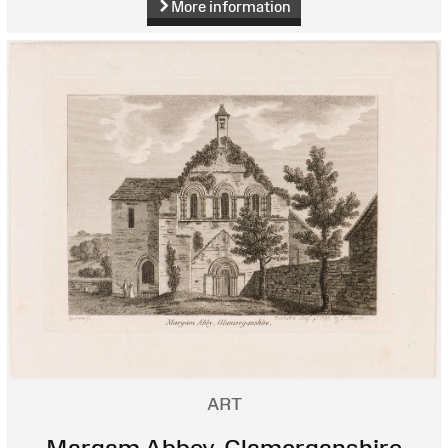
More information
ART
Margam Abbey, Glamorganshire