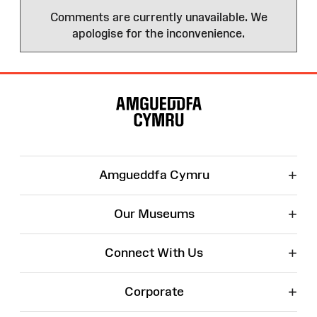
Comments are currently unavailable. We
apologise for the inconvenience.
Site
Map
+
Amgueddfa Cymru
+
Our Museums
+
Connect With Us
+
Corporate