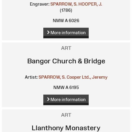
Engraver:
SPARROW, S.
HOOPER, J.
(1786)
NMW A 6026
More information
ART
Bangor Church & Bridge
Artist:
SPARROW, S.
Cooper Ltd., Jeremy
NMW A 6195
More information
ART
Llanthony Monastery