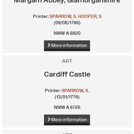
Printer:
SPARROW, S.
HOOPER, S
(09/08/1786)
NMW A 6820
More information
ART
Cardiff Castle
Printer:
SPARROW, S.
(13/01/1776)
NMW A 6726
More information