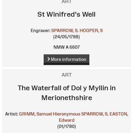
ART
St Winifred's Well
Engraver:
SPARROW, S.
HOOPER, S
(24/05/1788)
NMW A 6607
More information
ART
The Waterfall of Dol y Myllin in
Merionethshire
Artist:
GRIMM, Samuel Hieronymous
SPARROW, S.
EASTON,
Edward
(01/1780)