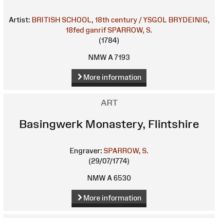
Artist:
BRITISH SCHOOL, 18th century / YSGOL BRYDEINIG,
18fed ganrif
SPARROW, S.
(1784)
NMW A 7193
More information
ART
Basingwerk Monastery, Flintshire
Engraver:
SPARROW, S.
(29/07/1774)
NMW A 6530
More information