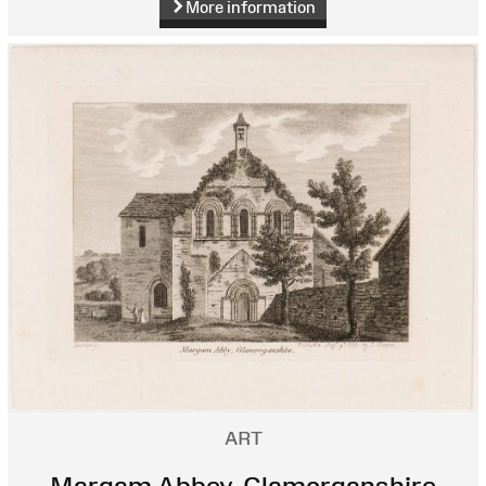
More information
ART
Margam Abbey, Glamorganshire