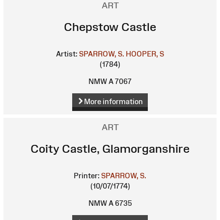
ART
Chepstow Castle
Artist:
SPARROW, S.
HOOPER, S
(1784)
NMW A 7067
More information
ART
Coity Castle, Glamorganshire
Printer:
SPARROW, S.
(10/07/1774)
NMW A 6735