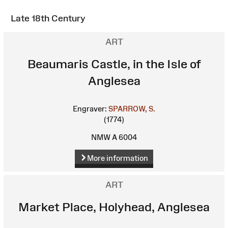
Late 18th Century
ART
Beaumaris Castle, in the Isle of
Anglesea
Engraver:
SPARROW, S.
(1774)
NMW A 6004
More information
ART
Market Place, Holyhead, Anglesea