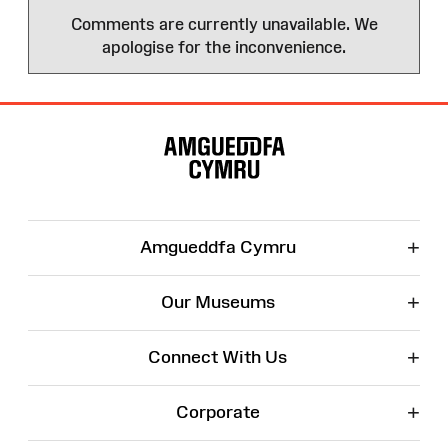
Comments are currently unavailable. We
apologise for the inconvenience.
Site
Map
+
Amgueddfa Cymru
+
Our Museums
+
Connect With Us
+
Corporate