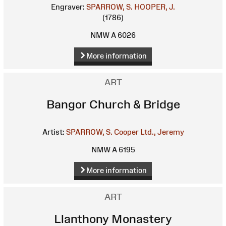
Engraver:
SPARROW, S.
HOOPER, J.
(1786)
NMW A 6026
More information
ART
Bangor Church & Bridge
Artist:
SPARROW, S.
Cooper Ltd., Jeremy
NMW A 6195
More information
ART
Llanthony Monastery