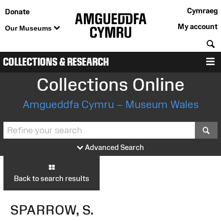
Cymraeg
Donate
My account
Our Museums
S
COLLECTIONS & RESEARCH
M
Collections Online
Amgueddfa Cymru – Museum Wales
S
Advanced Search
Back to search results
SPARROW, S.