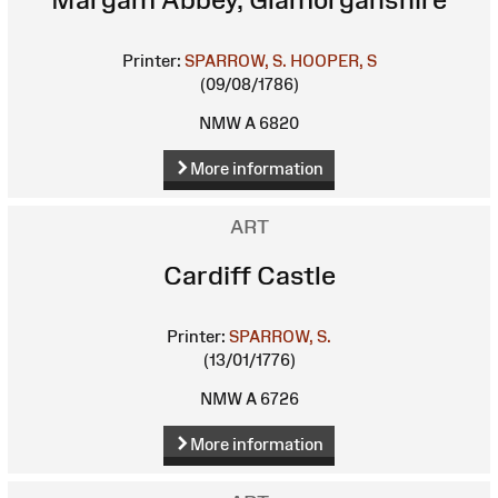
Printer:
SPARROW, S.
HOOPER, S
(09/08/1786)
NMW A 6820
More information
ART
Cardiff Castle
Printer:
SPARROW, S.
(13/01/1776)
NMW A 6726
More information