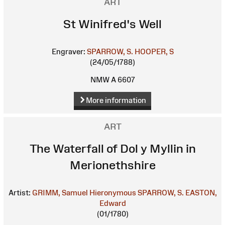
ART
St Winifred's Well
Engraver:
SPARROW, S.
HOOPER, S
(24/05/1788)
NMW A 6607
More information
ART
The Waterfall of Dol y Myllin in
Merionethshire
Artist:
GRIMM, Samuel Hieronymous
SPARROW, S.
EASTON,
Edward
(01/1780)