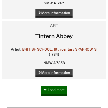
NMW A 6971
More information
ART
Tintern Abbey
Artist:
BRITISH SCHOOL, 19th century
SPARROW, S.
(1784)
NMW A 7358
More information
Load more