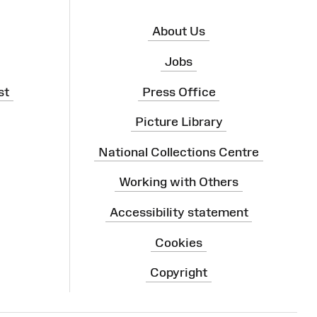
About Us
Jobs
st
Press Office
Picture Library
National Collections Centre
Working with Others
Accessibility statement
Cookies
Copyright