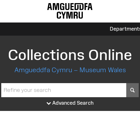
Department
Collections Online
Amgueddfa Cymru – Museum Wales
S
Advanced Search