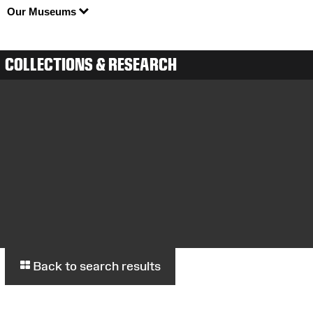
Our Museums
COLLECTIONS & RESEARCH
Back to search results