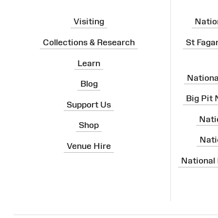
Visiting
Natio
Collections & Research
St Faga
Learn
Nation
Blog
Big Pit
Support Us
Nati
Shop
Nati
Venue Hire
National