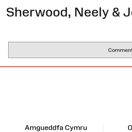
Sherwood, Neely & 
Comments 
Site
Map
Amgueddfa Cymru
O