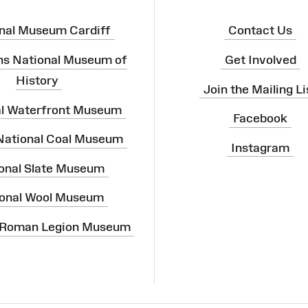
nal Museum Cardiff
Contact Us
ns National Museum of
Get Involved
History
Join the Mailing Li
al Waterfront Museum
Facebook
 National Coal Museum
Instagram
onal Slate Museum
onal Wool Museum
 Roman Legion Museum