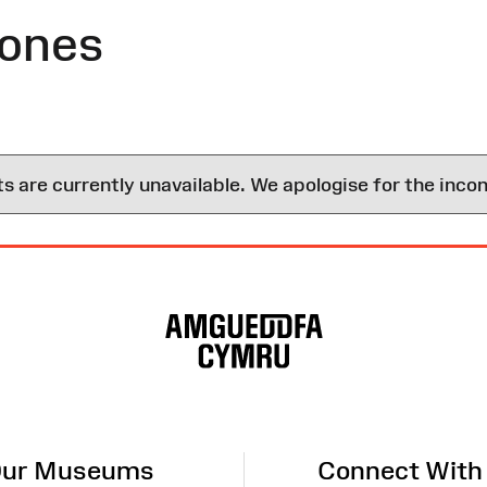
Jones
are currently unavailable. We apologise for the inco
ur Museums
Connect With