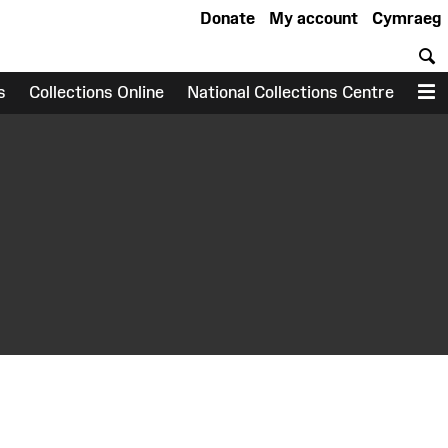
Donate
My account
Cymraeg
S
s
Collections Online
National Collections Centre
M
earch