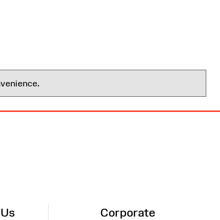
nvenience.
 Us
Corporate