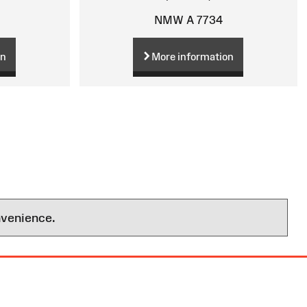
NMW A 7734
on
More information
nvenience.