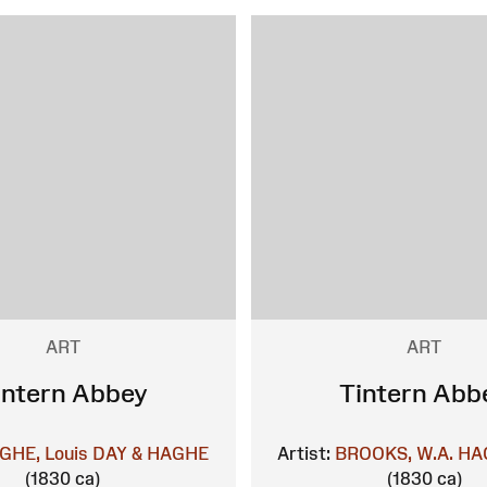
ART
ART
intern Abbey
Tintern Abb
GHE, Louis
DAY & HAGHE
Artist:
BROOKS, W.A.
HAG
(1830 ca)
(1830 ca)