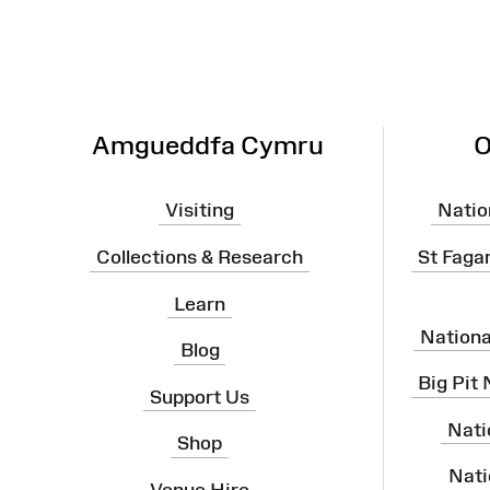
Amgueddfa Cymru
O
Visiting
Natio
Collections & Research
St Faga
Learn
Nation
Blog
Big Pit
Support Us
Nati
Shop
Nati
Venue Hire