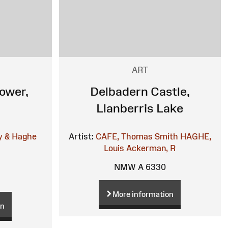
ART
ower,
Delbadern Castle,
Llanberris Lake
y & Haghe
Artist:
CAFE, Thomas Smith
HAGHE,
Louis
Ackerman, R
NMW A 6330
More information
on