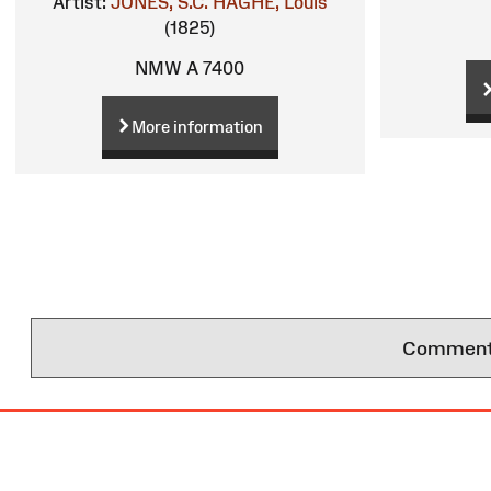
Artist:
JONES, S.C.
HAGHE, Louis
(1825)
NMW A 7400
More information
Comments 
Site
Map