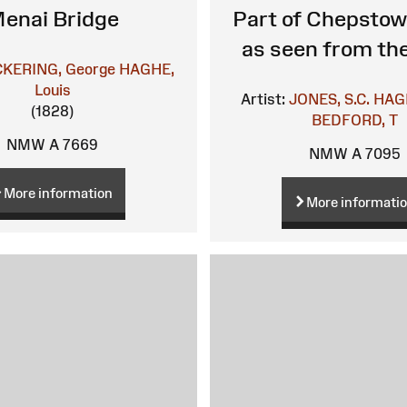
enai Bridge
Part of Chepstow
as seen from th
CKERING, George
HAGHE,
Louis
Artist:
JONES, S.C.
HAGH
(1828)
BEDFORD, T
NMW A 7669
NMW A 7095
More information
More informati