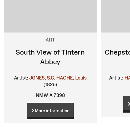
ART
South View of Tintern
Chepsto
Abbey
Artist:
JONES, S.C.
HAGHE, Louis
Artist:
HA
(1825)
NMW A 7398
More information