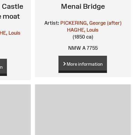
 Castle
Menai Bridge
e moat
Artist:
PICKERING, George (after)
HAGHE, Louis
E, Louis
(1850 ca)
NMW A 7755
More information
on