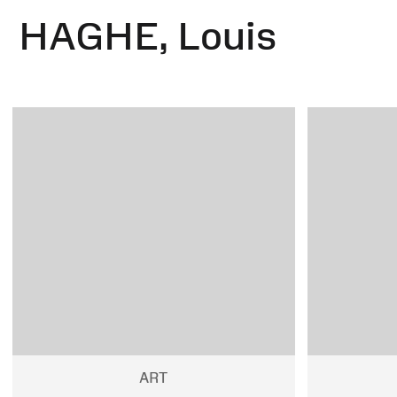
HAGHE, Louis
ART