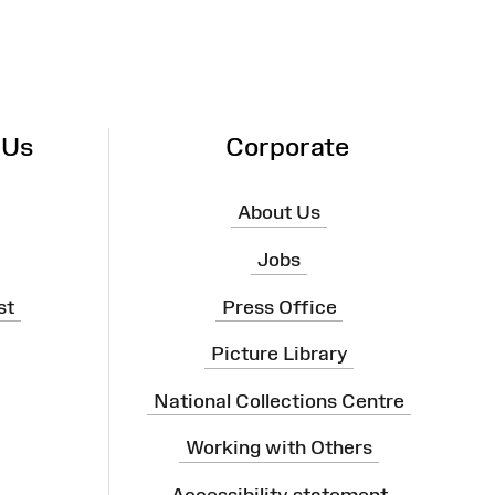
 Us
Corporate
About Us
Jobs
st
Press Office
Picture Library
National Collections Centre
Working with Others
Accessibility statement