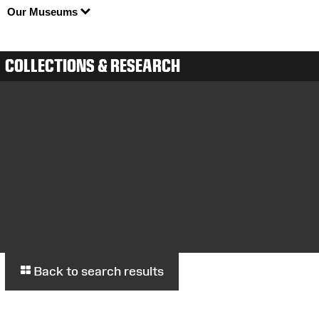
Our Museums
COLLECTIONS & RESEARCH
Back to search results