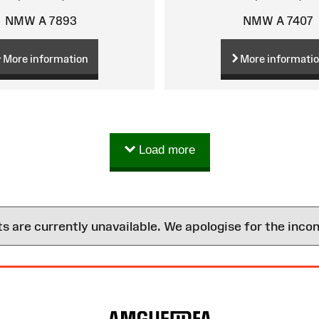
NMW A 7893
NMW A 7407
More information
More informati
Load more
are currently unavailable. We apologise for the inco