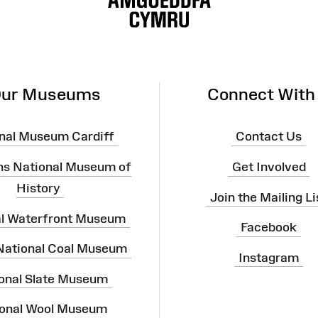
ur Museums
Connect With
nal Museum Cardiff
Contact Us
ns National Museum of
Get Involved
History
Join the Mailing Li
al Waterfront Museum
Facebook
 National Coal Museum
Instagram
onal Slate Museum
onal Wool Museum