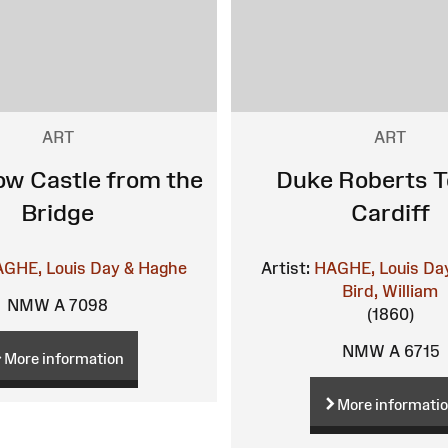
ART
ART
w Castle from the
Duke Roberts T
Bridge
Cardiff
GHE, Louis
Day & Haghe
Artist:
HAGHE, Louis
Da
Bird, William
NMW A 7098
(1860)
NMW A 6715
More information
More informati