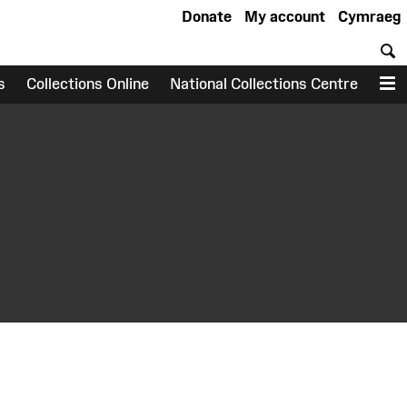
Donate
My account
Cymraeg
S
s
Collections Online
National Collections Centre
M
earch