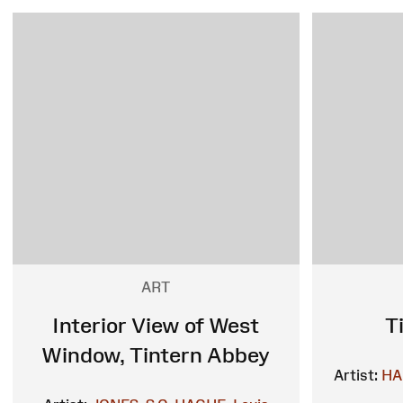
ART
Interior View of West
T
Window, Tintern Abbey
Artist:
HA