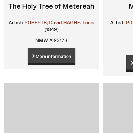
The Holy Tree of Metereah
M
Artist:
ROBERTS, David
HAGHE, Louis
Artist:
PI
(1849)
NMW A 23173
More information