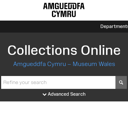
Department
Collections Online
Amgueddfa Cymru – Museum Wales
S
Advanced Search