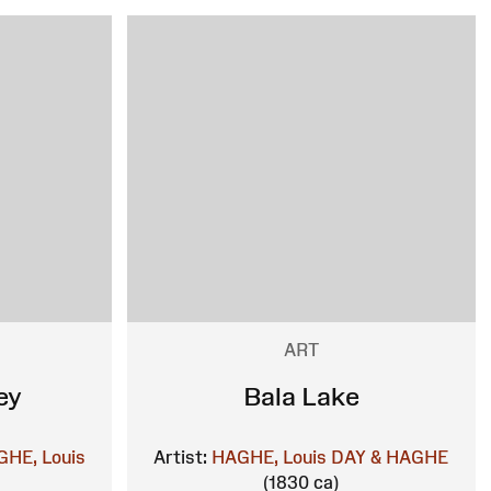
ART
ey
Bala Lake
HE, Louis
Artist:
HAGHE, Louis
DAY & HAGHE
(1830 ca)