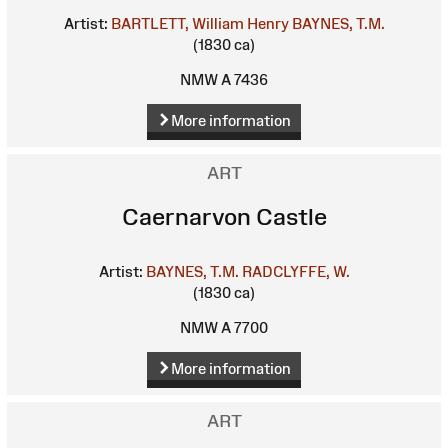
Artist:
BARTLETT, William Henry
BAYNES, T.M.
(1830 ca)
NMW A 7436
More information
ART
Caernarvon Castle
Artist:
BAYNES, T.M.
RADCLYFFE, W.
(1830 ca)
NMW A 7700
More information
ART