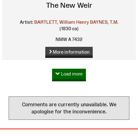
The New Weir
Artist:
BARTLETT, William Henry
BAYNES, T.M.
(1830 ca)
NMW A 7432
More information
Load more
Comments are currently unavailable. We
apologise for the inconvenience.
Site