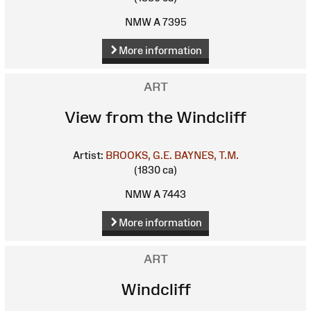
NMW A 7395
More information
ART
View from the Windcliff
Artist:
BROOKS, G.E.
BAYNES, T.M.
(1830 ca)
NMW A 7443
More information
ART
Windcliff