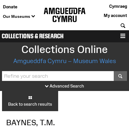
Cymraeg
Donate
My account
Our Museums
S
COLLECTIONS & RESEARCH
M
Collections Online
Amgueddfa Cymru – Museum Wales
S
Advanced Search
Back to search results
BAYNES, T.M.