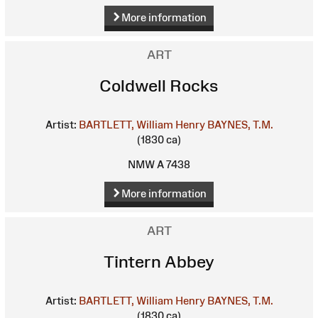
More information
ART
Coldwell Rocks
Artist:
BARTLETT, William Henry
BAYNES, T.M.
(1830 ca)
NMW A 7438
More information
ART
Tintern Abbey
Artist:
BARTLETT, William Henry
BAYNES, T.M.
(1830 ca)