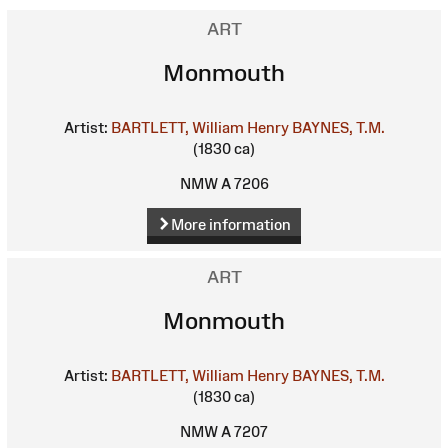
ART
Monmouth
Artist:
BARTLETT, William Henry
BAYNES, T.M.
(1830 ca)
NMW A 7206
More information
ART
Monmouth
Artist:
BARTLETT, William Henry
BAYNES, T.M.
(1830 ca)
NMW A 7207