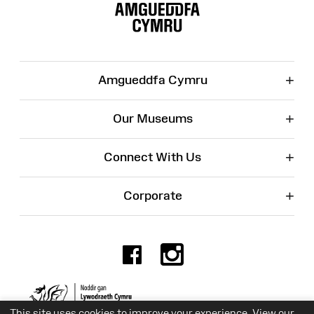
Map
+
Amgueddfa Cymru
+
Our Museums
+
Connect With Us
+
Corporate
Facebook
Instagr
Charity No. 525774
This site uses cookies to improve your experience. View our