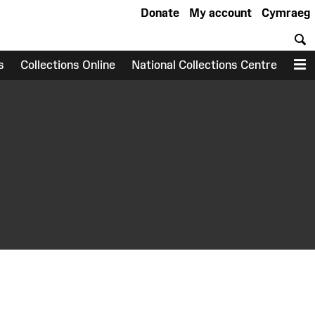
Donate
My account
Cymraeg
S
s
Collections Online
National Collections Centre
M
earch