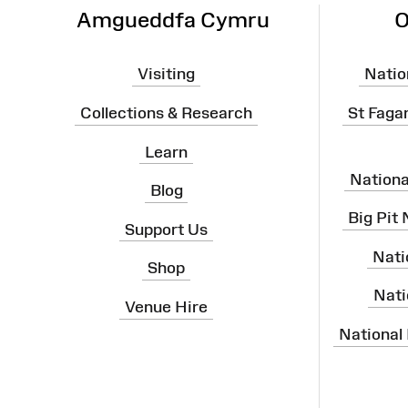
Amgueddfa Cymru
O
Visiting
Natio
Collections & Research
St Faga
Learn
Nation
Blog
Big Pit
Support Us
Nati
Shop
Nati
Venue Hire
National