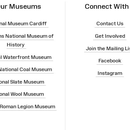
ur Museums
Connect With
nal Museum Cardiff
Contact Us
ns National Museum of
Get Involved
History
Join the Mailing Li
al Waterfront Museum
Facebook
 National Coal Museum
Instagram
onal Slate Museum
onal Wool Museum
 Roman Legion Museum