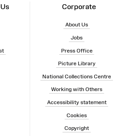
 Us
Corporate
About Us
Jobs
st
Press Office
Picture Library
National Collections Centre
Working with Others
Accessibility statement
Cookies
Copyright