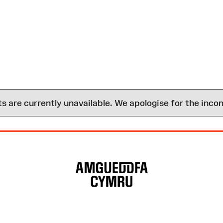
are currently unavailable. We apologise for the inco