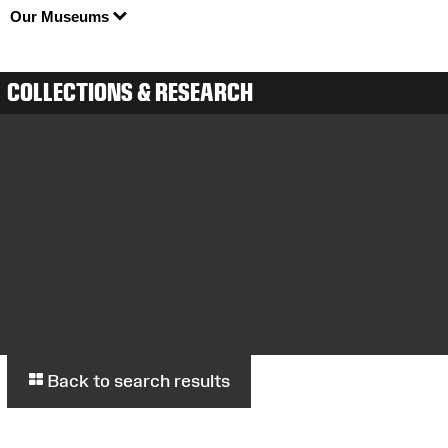
Our Museums
COLLECTIONS & RESEARCH
Back to search results