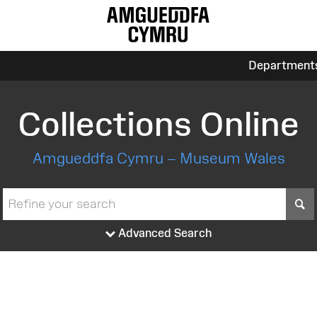
Department
Collections Online
Amgueddfa Cymru – Museum Wales
S
Advanced Search