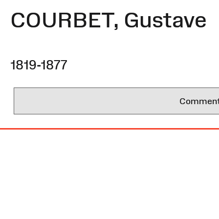
COURBET, Gustave
1819-1877
Comments 
Site
Map