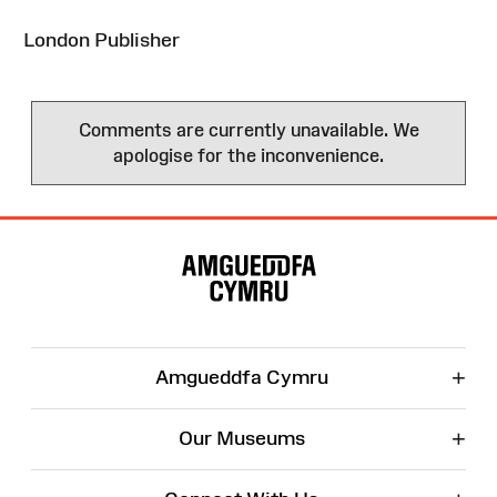
London Publisher
Comments are currently unavailable. We
apologise for the inconvenience.
Site
Map
+
Amgueddfa Cymru
+
Our Museums