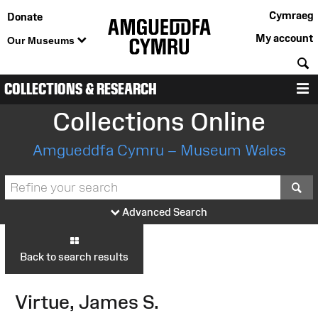
Cymraeg
Donate
My account
Our Museums
S
COLLECTIONS & RESEARCH
M
Collections Online
Amgueddfa Cymru – Museum Wales
S
Advanced Search
Back to search results
Virtue, James S.