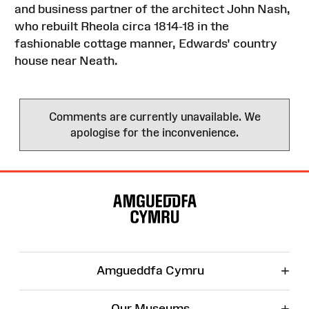
and business partner of the architect John Nash,
who rebuilt Rheola circa 1814-18 in the
fashionable cottage manner, Edwards' country
house near Neath.
Comments are currently unavailable. We
apologise for the inconvenience.
Site
Map
+
Amgueddfa Cymru
+
Our Museums