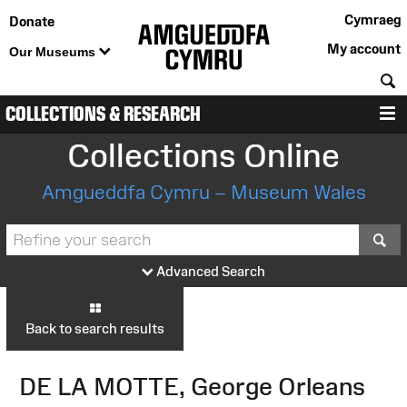
Cymraeg
Donate
My account
Our Museums
S
COLLECTIONS & RESEARCH
M
Collections Online
Amgueddfa Cymru – Museum Wales
S
Advanced Search
Back to search results
DE LA MOTTE, George Orleans