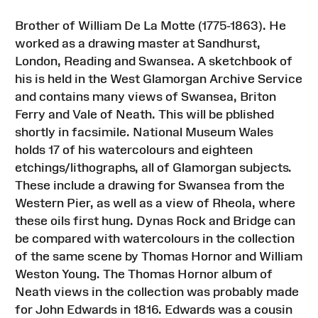
Brother of William De La Motte (1775-1863). He
worked as a drawing master at Sandhurst,
London, Reading and Swansea. A sketchbook of
his is held in the West Glamorgan Archive Service
and contains many views of Swansea, Briton
Ferry and Vale of Neath. This will be pblished
shortly in facsimile. National Museum Wales
holds 17 of his watercolours and eighteen
etchings/lithographs, all of Glamorgan subjects.
These include a drawing for Swansea from the
Western Pier, as well as a view of Rheola, where
these oils first hung. Dynas Rock and Bridge can
be compared with watercolours in the collection
of the same scene by Thomas Hornor and William
Weston Young. The Thomas Hornor album of
Neath views in the collection was probably made
for John Edwards in 1816. Edwards was a cousin