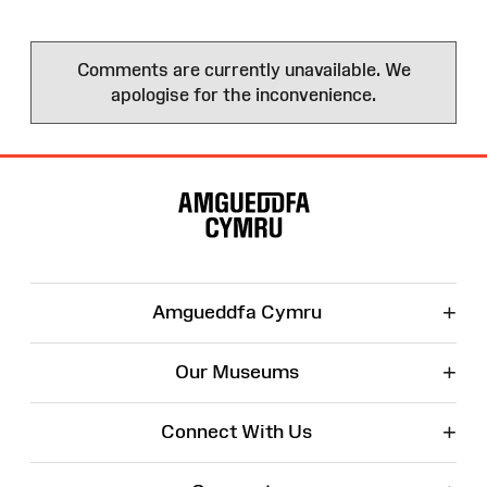
Comments are currently unavailable. We
apologise for the inconvenience.
Site
Map
+
Amgueddfa Cymru
+
Our Museums
+
Connect With Us