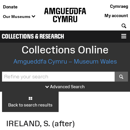
Cymraeg
Donate
My account
Our Museums
S
COLLECTIONS & RESEARCH
M
Collections Online
Amgueddfa Cymru – Museum Wales
S
Advanced Search
Back to search results
IRELAND, S. (after)