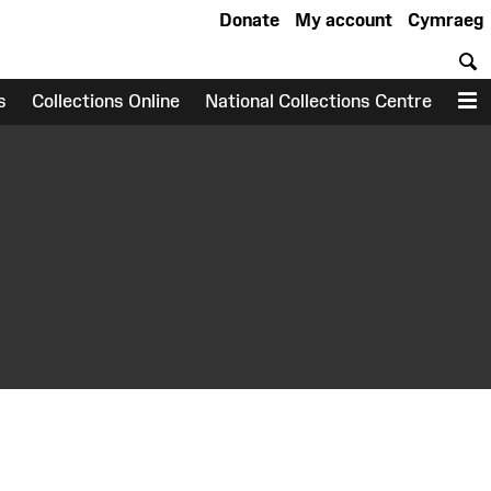
Donate
My account
Cymraeg
S
s
Collections Online
National Collections Centre
M
earch