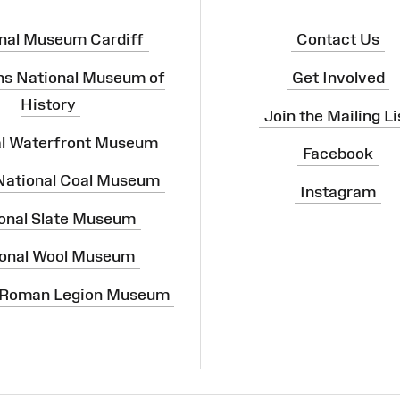
nal Museum Cardiff
Contact Us
ns National Museum of
Get Involved
History
Join the Mailing Li
al Waterfront Museum
Facebook
 National Coal Museum
Instagram
onal Slate Museum
onal Wool Museum
 Roman Legion Museum