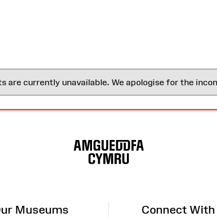
are currently unavailable. We apologise for the inco
ur Museums
Connect With