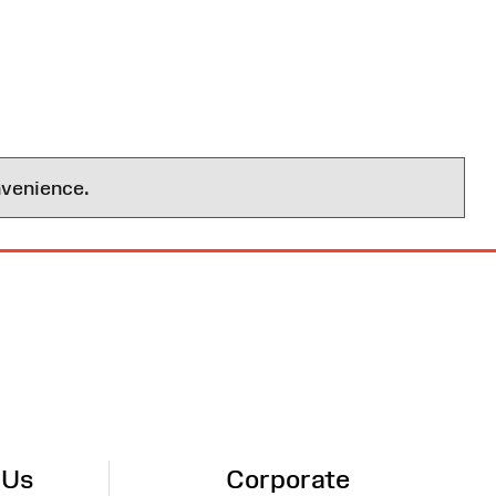
nvenience.
 Us
Corporate