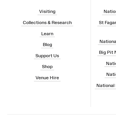
Visiting
Natio
Collections & Research
St Faga
Learn
Nation
Blog
Big Pit
Support Us
Nati
Shop
Nati
Venue Hire
National