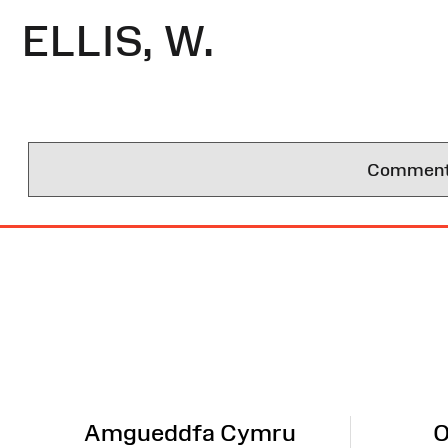
ELLIS, W.
Comments 
Site
Map
Amgueddfa Cymru
O