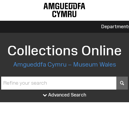
Department
Collections Online
Amgueddfa Cymru – Museum Wales
S
Advanced Search