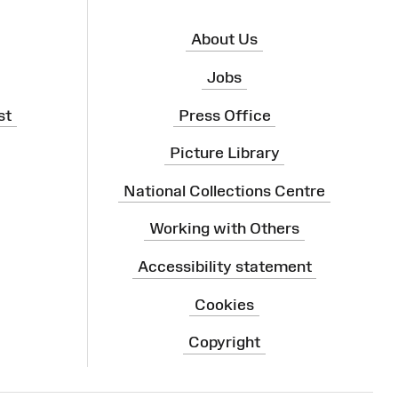
About Us
Jobs
st
Press Office
Picture Library
National Collections Centre
Working with Others
Accessibility statement
Cookies
Copyright