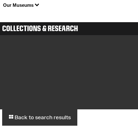
Our Museums
COLLECTIONS & RESEARCH
Back to search results