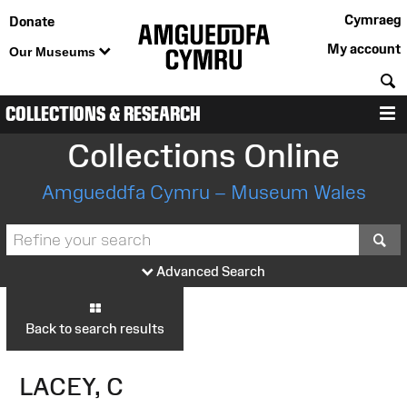
Cymraeg
Donate
My account
Our Museums
S
COLLECTIONS & RESEARCH
M
Collections Online
Amgueddfa Cymru – Museum Wales
S
Advanced Search
Back to search results
LACEY, C