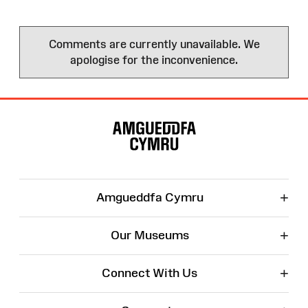
Comments are currently unavailable. We
apologise for the inconvenience.
Site
Map
+
Amgueddfa Cymru
+
Our Museums
+
Connect With Us