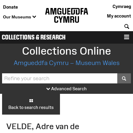
Cymraeg
Donate
My account
Our Museums
S
COLLECTIONS & RESEARCH
M
Collections Online
Amgueddfa Cymru – Museum Wales
S
Advanced Search
Back to search results
VELDE, Adre van de