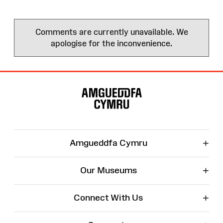
Comments are currently unavailable. We
apologise for the inconvenience.
Site
Map
+
Amgueddfa Cymru
+
Our Museums
+
Connect With Us