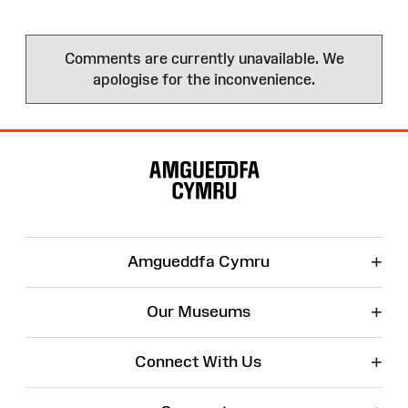
Comments are currently unavailable. We
apologise for the inconvenience.
Site
Map
+
Amgueddfa Cymru
+
Our Museums
+
Connect With Us