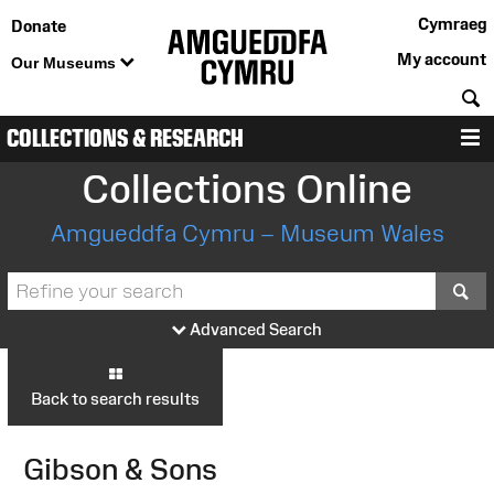
Cymraeg
Donate
My account
Our Museums
S
COLLECTIONS & RESEARCH
M
Collections Online
Amgueddfa Cymru – Museum Wales
S
Advanced Search
Back to search results
Gibson & Sons