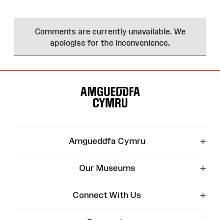
Comments are currently unavailable. We
apologise for the inconvenience.
Site
Map
+
Amgueddfa Cymru
+
Our Museums
+
Connect With Us