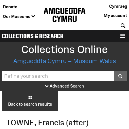
Cymraeg
Donate
My account
Our Museums
S
COLLECTIONS & RESEARCH
M
Collections Online
Amgueddfa Cymru – Museum Wales
S
Advanced Search
Back to search results
TOWNE, Francis (after)