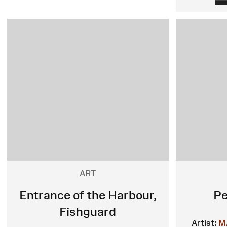
ART
Entrance of the Harbour,
Pe
Fishguard
Artist:
M