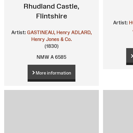
Rhudland Castle,
Flintshire
Artist:
H
Artist:
GASTINEAU, Henry
ADLARD,
Henry
Jones & Co.
(1830)
NMW A 6585
More information