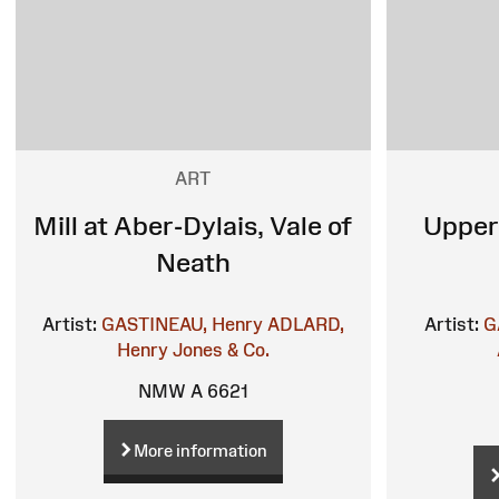
ART
Mill at Aber-Dylais, Vale of
Upper
Neath
Artist:
GASTINEAU, Henry
ADLARD,
Artist:
G
Henry
Jones & Co.
NMW A 6621
More information