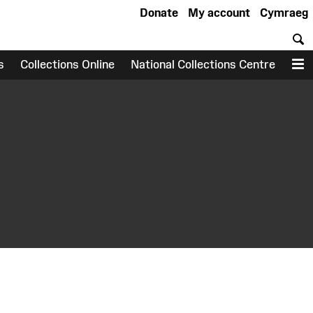
Donate
My account
Cymraeg
S
s
Collections Online
National Collections Centre
M
earch