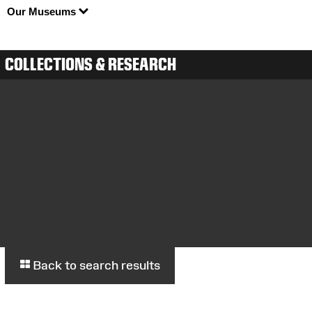
Our Museums
COLLECTIONS & RESEARCH
Back to search results