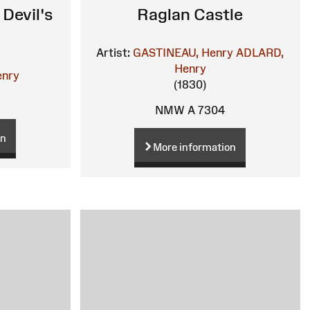
Devil's
Raglan Castle
Artist:
GASTINEAU, Henry
ADLARD,
Henry
enry
(1830)
NMW A 7304
on
More information