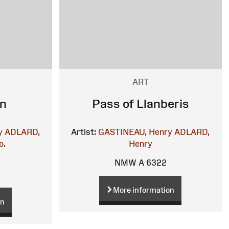
ART
en
Pass of Llanberis
y
ADLARD,
Artist:
GASTINEAU, Henry
ADLARD,
o.
Henry
NMW A 6322
More information
on