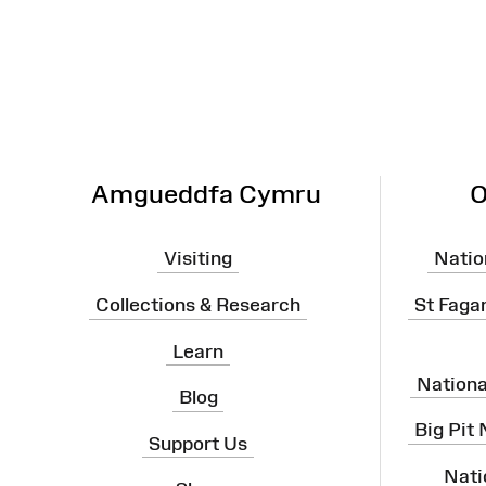
Map
Amgueddfa Cymru
O
Visiting
Natio
Collections & Research
St Faga
Learn
Nation
Blog
Big Pit
Support Us
Nati