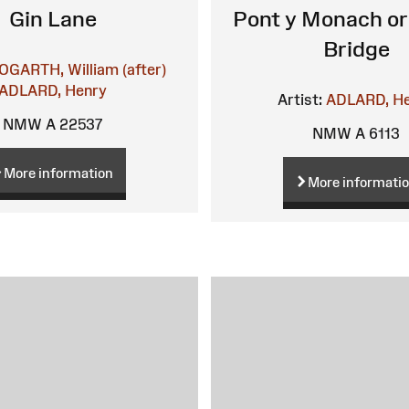
Gin Lane
Pont y Monach or 
Bridge
OGARTH, William (after)
ADLARD, Henry
Artist:
ADLARD, H
NMW A 22537
NMW A 6113
More information
More informati