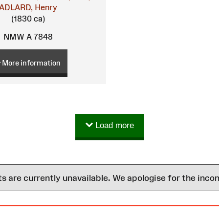
ADLARD, Henry
(1830 ca)
NMW A 7848
More information
Load more
are currently unavailable. We apologise for the inco