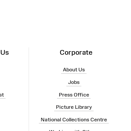
 Us
Corporate
About Us
Jobs
st
Press Office
Picture Library
National Collections Centre