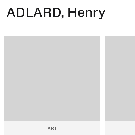
ADLARD, Henry
ART