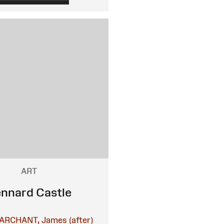
ART
nnard Castle
ARCHANT, James (after)