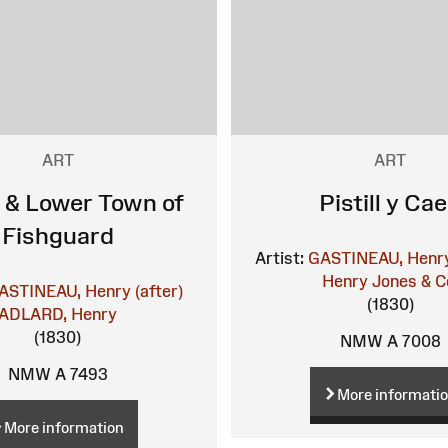
ART
ART
 & Lower Town of
Pistill y Ca
Fishguard
Artist:
GASTINEAU, Henr
Henry
Jones & C
ASTINEAU, Henry (after)
(1830)
ADLARD, Henry
(1830)
NMW A 7008
NMW A 7493
More informati
More information