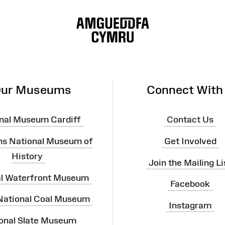
ur Museums
Connect With
nal Museum Cardiff
Contact Us
ns National Museum of
Get Involved
History
Join the Mailing Li
al Waterfront Museum
Facebook
 National Coal Museum
Instagram
onal Slate Museum