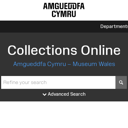
Department
Collections Online
Amgueddfa Cymru – Museum Wales
S
Advanced Search