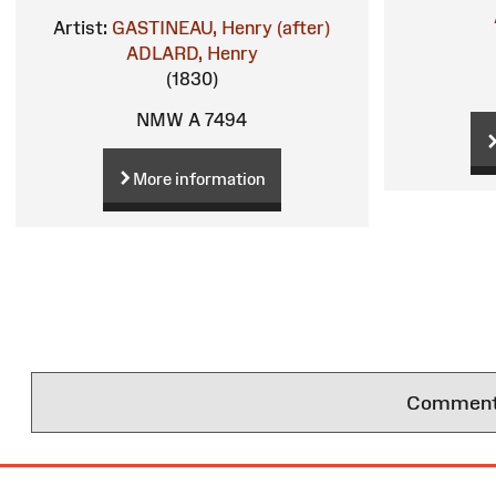
Artist:
GASTINEAU, Henry (after)
ADLARD, Henry
(1830)
NMW A 7494
More information
Comments 
Site