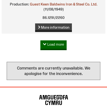
Production:
Guest Keen Baldwins Iron & Steel Co. Ltd.
(11/08/1949)
86.129I/2260
More information
Load more
Comments are currently unavailable. We
apologise for the inconvenience.
Site
Map