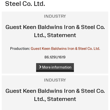
Steel Co. Ltd.
INDUSTRY
Guest Keen Baldwins Iron & Steel Co.
Ltd., Statement
Production:
Guest Keen Baldwins Iron & Steel Co. Ltd.
86.129I/1619
More information
INDUSTRY
Guest Keen Baldwins Iron & Steel Co.
Ltd., Statement