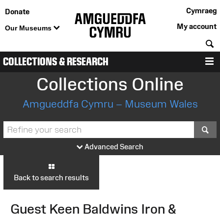
Cymraeg
Donate
My account
Our Museums
S
COLLECTIONS & RESEARCH
M
Collections Online
Amgueddfa Cymru – Museum Wales
S
Advanced Search
Back to search results
Guest Keen Baldwins Iron &