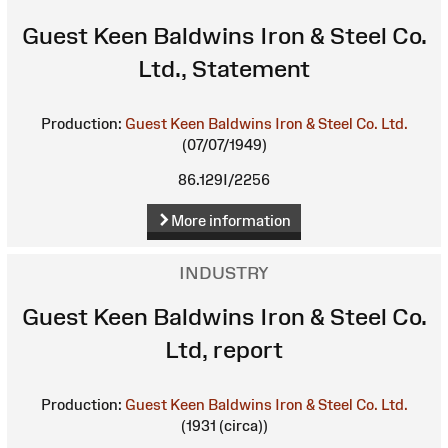
Guest Keen Baldwins Iron & Steel Co.
Ltd., Statement
Production:
Guest Keen Baldwins Iron & Steel Co. Ltd.
(07/07/1949)
86.129I/2256
More information
INDUSTRY
Guest Keen Baldwins Iron & Steel Co.
Ltd, report
Production:
Guest Keen Baldwins Iron & Steel Co. Ltd.
(1931 (circa))