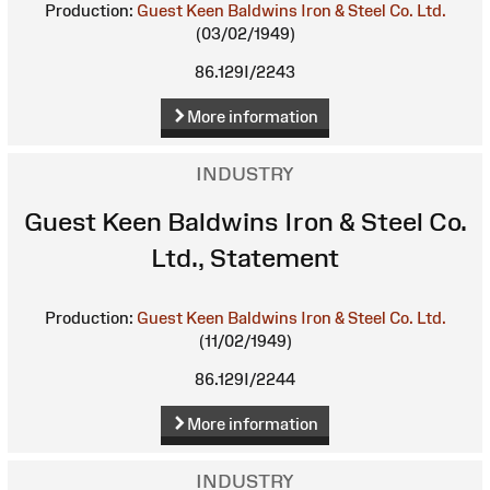
Production:
Guest Keen Baldwins Iron & Steel Co. Ltd.
(03/02/1949)
86.129I/2243
More information
INDUSTRY
Guest Keen Baldwins Iron & Steel Co.
Ltd., Statement
Production:
Guest Keen Baldwins Iron & Steel Co. Ltd.
(11/02/1949)
86.129I/2244
More information
INDUSTRY