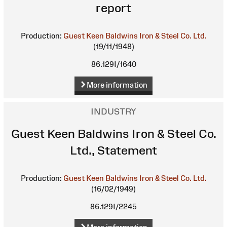
report
Production:
Guest Keen Baldwins Iron & Steel Co. Ltd.
(19/11/1948)
86.129I/1640
More information
INDUSTRY
Guest Keen Baldwins Iron & Steel Co.
Ltd., Statement
Production:
Guest Keen Baldwins Iron & Steel Co. Ltd.
(16/02/1949)
86.129I/2245