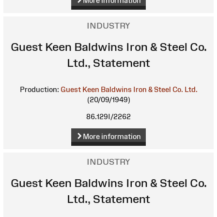
More information
INDUSTRY
Guest Keen Baldwins Iron & Steel Co.
Ltd., Statement
Production:
Guest Keen Baldwins Iron & Steel Co. Ltd.
(20/09/1949)
86.129I/2262
More information
INDUSTRY
Guest Keen Baldwins Iron & Steel Co.
Ltd., Statement