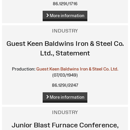
86.129I/1716
More information
INDUSTRY
Guest Keen Baldwins Iron & Steel Co.
Ltd., Statement
Production:
Guest Keen Baldwins Iron & Steel Co. Ltd.
(07/03/1949)
86.129I/2247
More information
INDUSTRY
Junior Blast Furnace Conference,