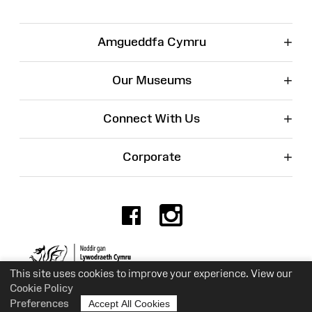
+
Amgueddfa Cymru
+
Our Museums
+
Connect With Us
+
Corporate
Facebook
Instagr
Charity No. 525774
This site uses cookies to improve your experience. View our
Cookie Policy
Preferences
Accept All Cookies