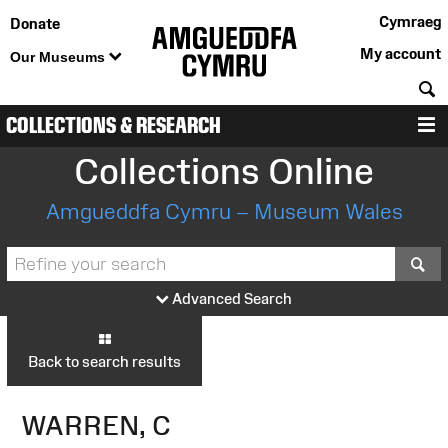
Cymraeg
Donate
My account
Our Museums
S
COLLECTIONS & RESEARCH
M
Collections Online
Amgueddfa Cymru – Museum Wales
S
Advanced Search
Back to search results
WARREN, C