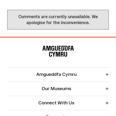
Comments are currently unavailable. We
apologise for the inconvenience.
Site
Map
+
Amgueddfa Cymru
+
Our Museums
+
Connect With Us