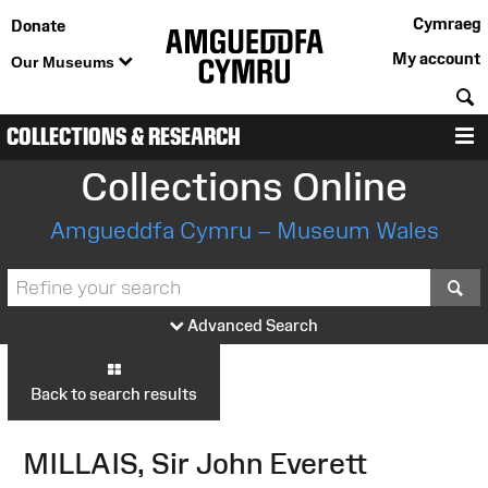
Cymraeg
Donate
My account
Our Museums
S
COLLECTIONS & RESEARCH
M
Collections Online
Amgueddfa Cymru – Museum Wales
S
Advanced Search
Back to search results
MILLAIS, Sir John Everett