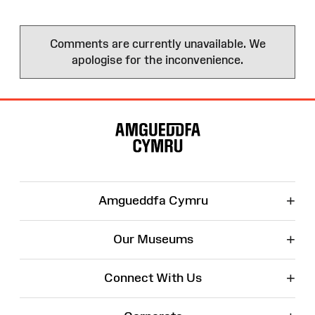
Comments are currently unavailable. We
apologise for the inconvenience.
Site
Map
+
Amgueddfa Cymru
+
Our Museums
+
Connect With Us