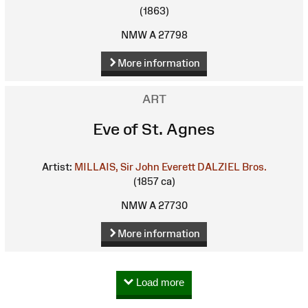
(1863)
NMW A 27798
More information
ART
Eve of St. Agnes
Artist:
MILLAIS, Sir John Everett
DALZIEL Bros.
(1857 ca)
NMW A 27730
More information
Load more