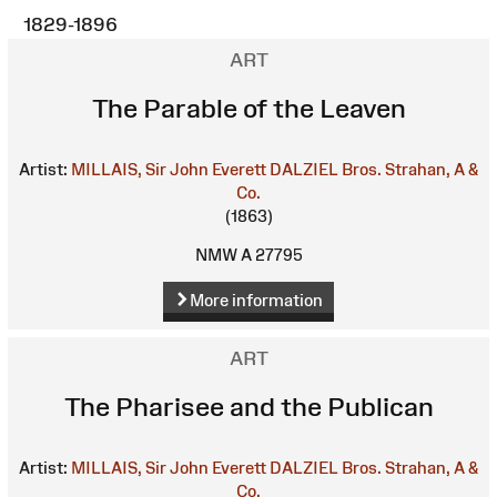
1829-1896
ART
The Parable of the Leaven
Artist:
MILLAIS, Sir John Everett
DALZIEL Bros.
Strahan, A &
Co.
(1863)
NMW A 27795
More information
ART
The Pharisee and the Publican
Artist:
MILLAIS, Sir John Everett
DALZIEL Bros.
Strahan, A &
Co.