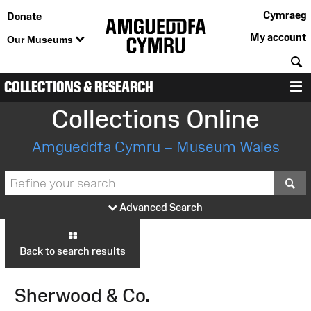
Cymraeg
Donate
My account
Our Museums
S
COLLECTIONS & RESEARCH
M
Collections Online
Amgueddfa Cymru – Museum Wales
S
Advanced Search
Back to search results
Sherwood & Co.