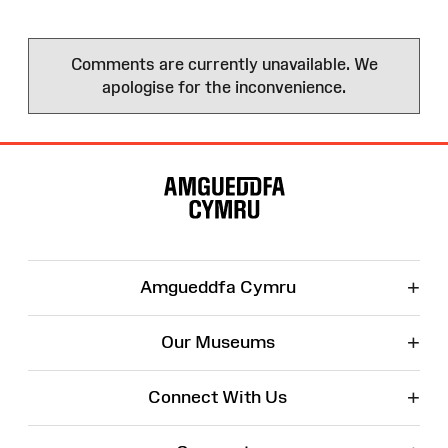
Comments are currently unavailable. We
apologise for the inconvenience.
Site
Map
+
Amgueddfa Cymru
+
Our Museums
+
Connect With Us