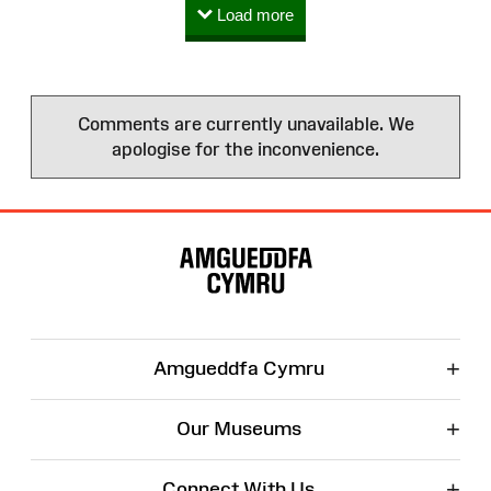
Load more
Comments are currently unavailable. We
apologise for the inconvenience.
Site
Map
+
Amgueddfa Cymru
+
Our Museums
+
Connect With Us