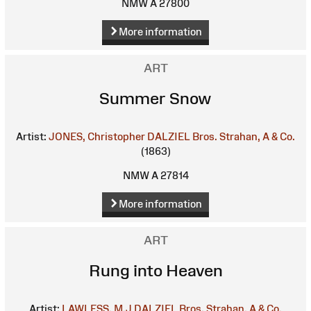
NMW A 27800
More information
ART
Summer Snow
Artist:
JONES, Christopher
DALZIEL Bros.
Strahan, A & Co.
(1863)
NMW A 27814
More information
ART
Rung into Heaven
Artist:
LAWLESS, M.J
DALZIEL Bros.
Strahan, A & Co.