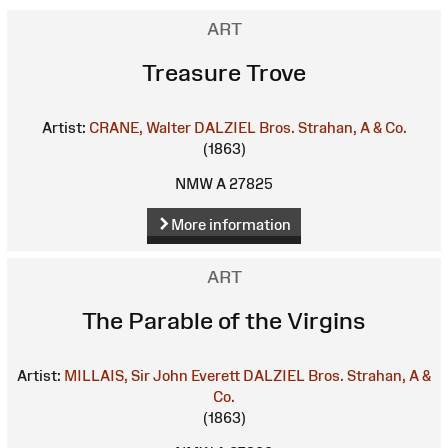
ART
Treasure Trove
Artist:
CRANE, Walter
DALZIEL Bros.
Strahan, A & Co.
(1863)
NMW A 27825
More information
ART
The Parable of the Virgins
Artist:
MILLAIS, Sir John Everett
DALZIEL Bros.
Strahan, A &
Co.
(1863)