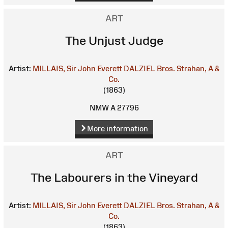
ART
The Unjust Judge
Artist:
MILLAIS, Sir John Everett
DALZIEL Bros.
Strahan, A &
Co.
(1863)
NMW A 27796
More information
ART
The Labourers in the Vineyard
Artist:
MILLAIS, Sir John Everett
DALZIEL Bros.
Strahan, A &
Co.
(1863)