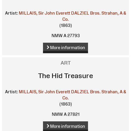
Artist:
MILLAIS, Sir John Everett
DALZIEL Bros.
Strahan, A &
Co.
(1863)
NMW A 27793
More information
ART
The Hid Treasure
Artist:
MILLAIS, Sir John Everett
DALZIEL Bros.
Strahan, A &
Co.
(1863)
NMW A 27821
More information