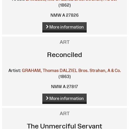
(1862)
NMW A 27826
More information
ART
Reconciled
Artist:
GRAHAM, Thomas
DALZIEL Bros.
Strahan, A & Co.
(1863)
NMW A 27817
More information
ART
The Unmerciful Servant