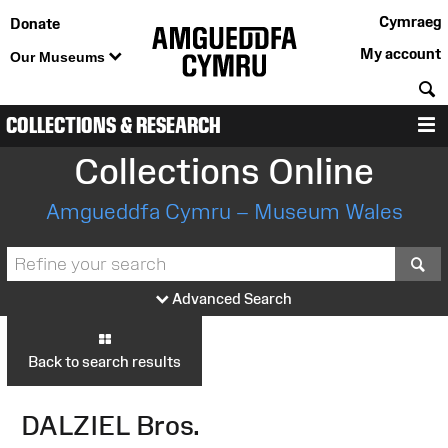
Cymraeg
Donate
My account
Our Museums
S
COLLECTIONS & RESEARCH
M
Collections Online
Amgueddfa Cymru – Museum Wales
S
Advanced Search
Back to search results
DALZIEL Bros.