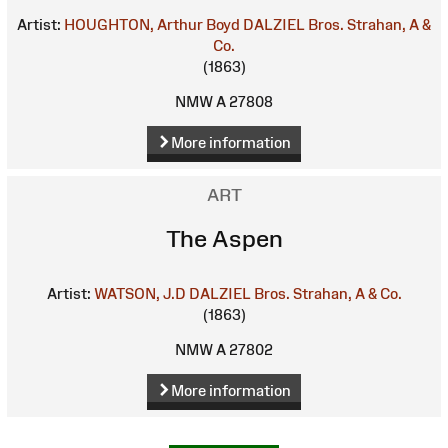
Artist:
HOUGHTON, Arthur Boyd
DALZIEL Bros.
Strahan, A &
Co.
(1863)
NMW A 27808
More information
ART
The Aspen
Artist:
WATSON, J.D
DALZIEL Bros.
Strahan, A & Co.
(1863)
NMW A 27802
More information