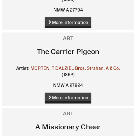
NMW A 27794
More information
ART
The Carrier Pigeon
Artist:
MORTEN, T
DALZIEL Bros.
Strahan, A & Co.
(1862)
NMW A 27824
More information
ART
A Missionary Cheer