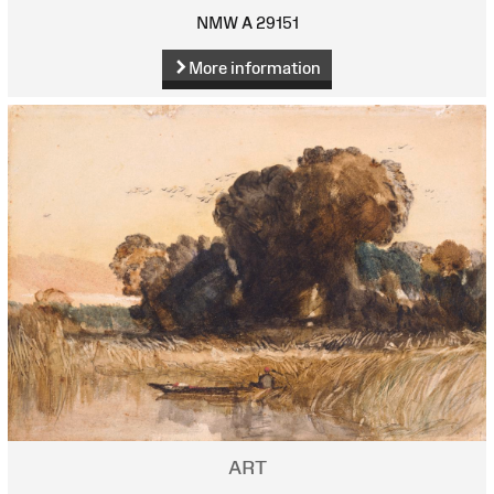
NMW A 29151
More information
ART