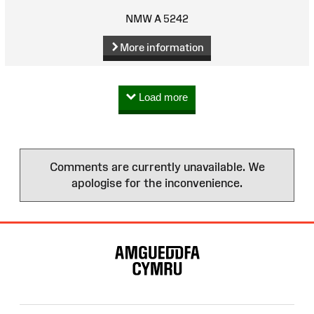
NMW A 5242
More information
Load more
Comments are currently unavailable. We
apologise for the inconvenience.
Site
Map