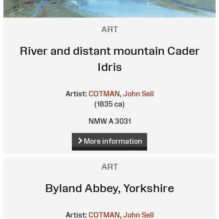
ART
River and distant mountain Cader
Idris
Artist:
COTMAN, John Sell
(1835 ca)
NMW A 3031
More information
ART
Byland Abbey, Yorkshire
Artist:
COTMAN, John Sell