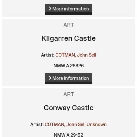
More information
ART
Kilgarren Castle
Artist:
COTMAN, John Sell
NMW A 28826
More information
ART
Conway Castle
Artist:
COTMAN, John Sell
Unknown
NMW A 29152