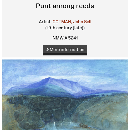
Punt among reeds
Artist:
COTMAN, John Sell
(19th century (late))
NMW A 5241
More information