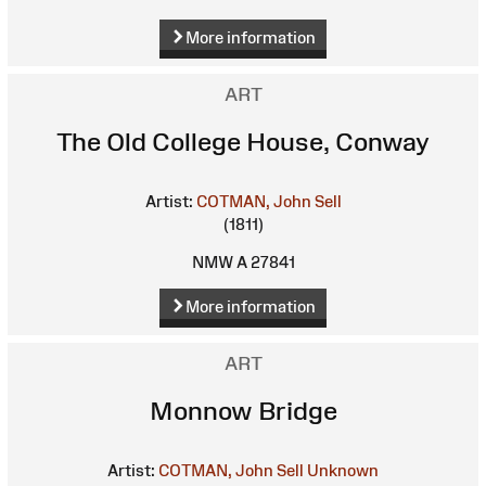
More information
ART
The Old College House, Conway
Artist:
COTMAN, John Sell
(1811)
NMW A 27841
More information
ART
Monnow Bridge
Artist:
COTMAN, John Sell
Unknown