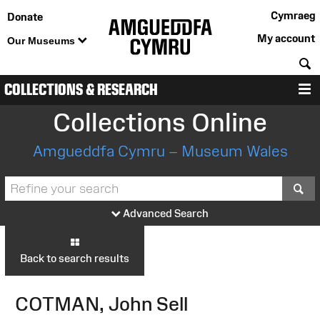
Cymraeg
Donate
My account
Our Museums
S
COLLECTIONS & RESEARCH
M
Collections Online
Amgueddfa Cymru – Museum Wales
S
Advanced Search
Back to search results
COTMAN, John Sell