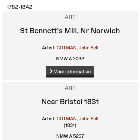
1782-1842
ART
St Bennett's Mill, Nr Norwich
Artist:
COTMAN, John Sell
NMW A 3032
More information
ART
Near Bristol 1831
Artist:
COTMAN, John Sell
(1831)
NMW A 5237