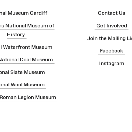
nal Museum Cardiff
Contact Us
ns National Museum of
Get Involved
History
Join the Mailing Li
al Waterfront Museum
Facebook
 National Coal Museum
Instagram
onal Slate Museum
onal Wool Museum
 Roman Legion Museum