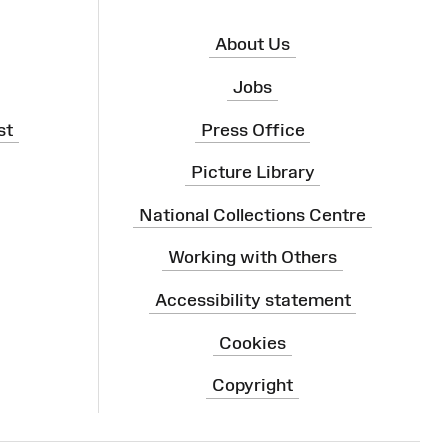
About Us
Jobs
st
Press Office
Picture Library
National Collections Centre
Working with Others
Accessibility statement
Cookies
Copyright