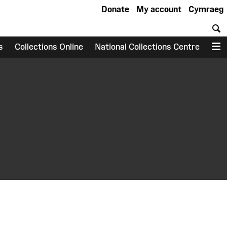
Donate
My account
Cymraeg
S
s
Collections Online
National Collections Centre
M
earch