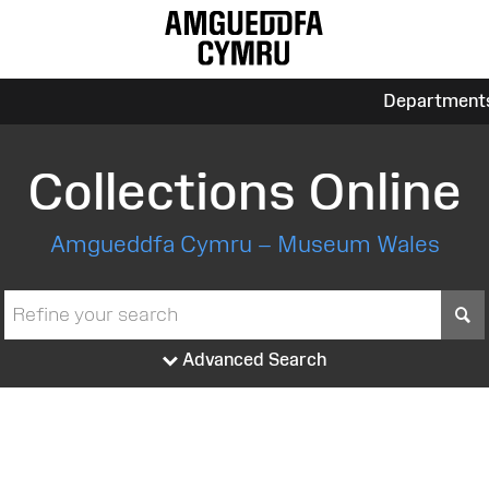
Department
Collections Online
Amgueddfa Cymru – Museum Wales
S
Advanced Search