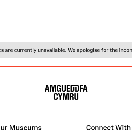
are currently unavailable. We apologise for the inco
ur Museums
Connect With