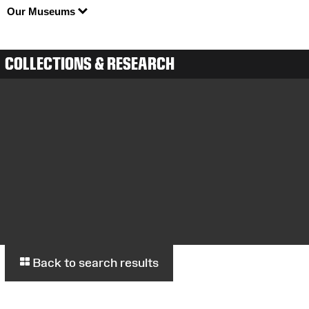
Our Museums
COLLECTIONS & RESEARCH
Back to search results