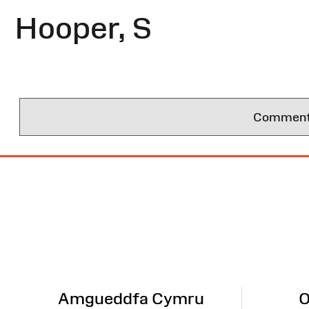
Hooper, S
Comments 
Site
Map
Amgueddfa Cymru
O