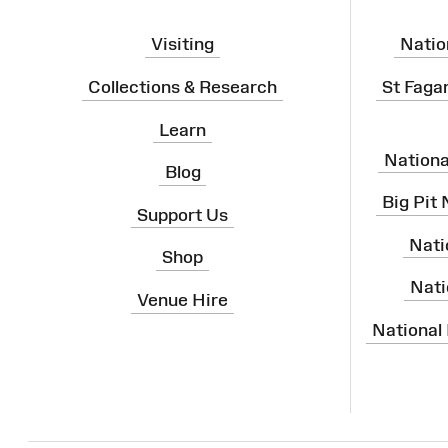
Visiting
Natio
Collections & Research
St Faga
Learn
Nation
Blog
Big Pit
Support Us
Nati
Shop
Nati
Venue Hire
National