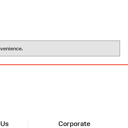
nvenience.
 Us
Corporate