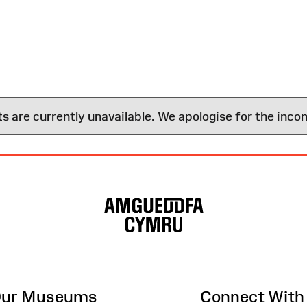
are currently unavailable. We apologise for the inco
ur Museums
Connect With