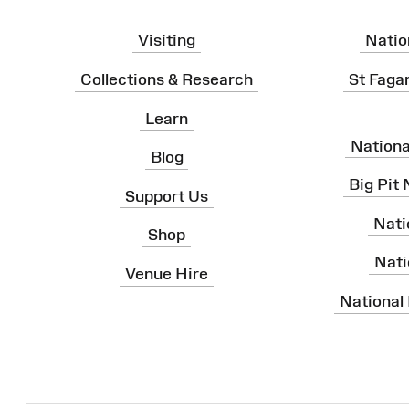
Visiting
Natio
Collections & Research
St Faga
Learn
Nation
Blog
Big Pit
Support Us
Nati
Shop
Nati
Venue Hire
National