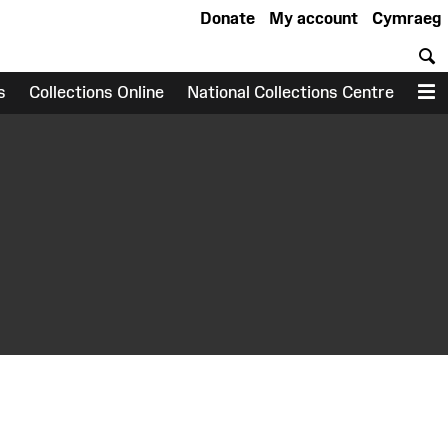
Donate
My account
Cymraeg
S
s
Collections Online
National Collections Centre
M
earch