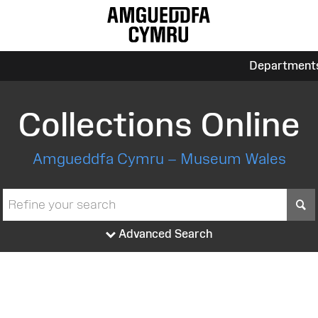
Department
Collections Online
Amgueddfa Cymru – Museum Wales
S
Advanced Search