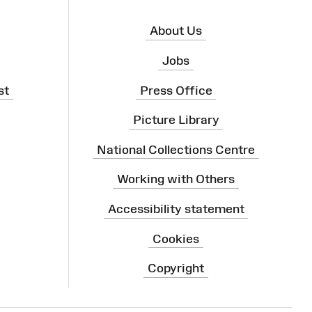
About Us
Jobs
st
Press Office
Picture Library
National Collections Centre
Working with Others
Accessibility statement
Cookies
Copyright