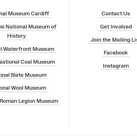
nal Museum Cardiff
Contact Us
ns National Museum of
Get Involved
History
Join the Mailing Li
al Waterfront Museum
Facebook
 National Coal Museum
Instagram
onal Slate Museum
onal Wool Museum
 Roman Legion Museum