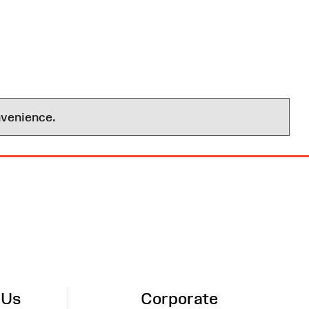
nvenience.
 Us
Corporate