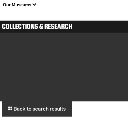
Our Museums
COLLECTIONS & RESEARCH
Back to search results