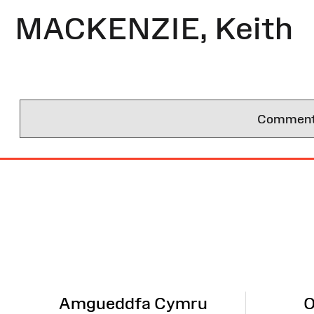
MACKENZIE, Keith
Comments 
Site
Map
Amgueddfa Cymru
O