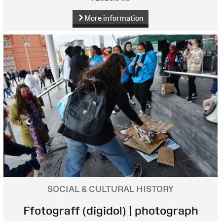
More information
SOCIAL & CULTURAL HISTORY
Ffotograff (digidol) | photograph