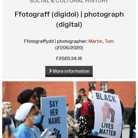
SOCIAL & CULTURAL HISTORY
Ffotograff (digidol) | photograph
(digital)
Ffotograffydd | photographer:
Martin, Tom
(27/06/2020)
F2020.34.18
More information