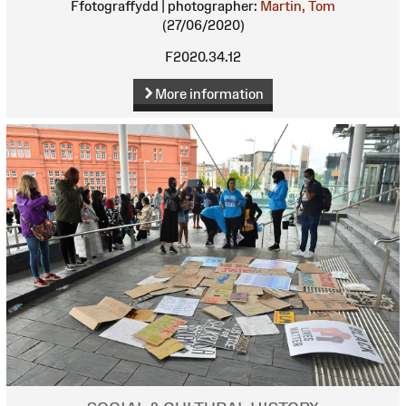
Ffotograffydd | photographer:
Martin, Tom
(27/06/2020)
F2020.34.12
More information