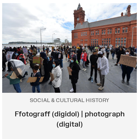
SOCIAL & CULTURAL HISTORY
Ffotograff (digidol) | photograph
(digital)