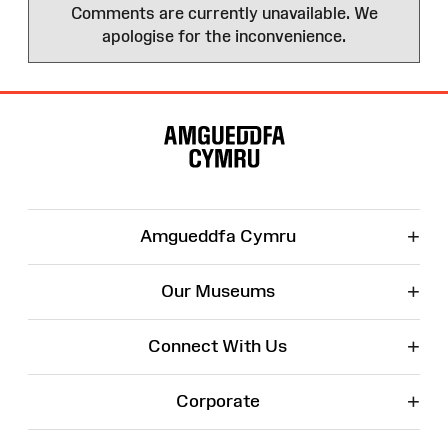
Comments are currently unavailable. We
apologise for the inconvenience.
Site
Map
+
Amgueddfa Cymru
+
Our Museums
+
Connect With Us
+
Corporate