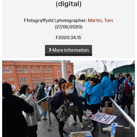
(digital)
Ffotograffydd | photographer:
Martin, Tom
(27/06/2020)
F2020.34.15
More information