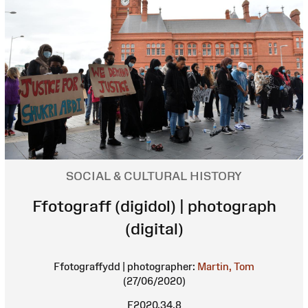
SOCIAL & CULTURAL HISTORY
Ffotograff (digidol) | photograph
(digital)
Ffotograffydd | photographer:
Martin, Tom
(27/06/2020)
F2020.34.8