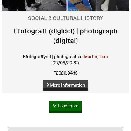
SOCIAL & CULTURAL HISTORY
Ffotograff (digidol) | photograph
(digital)
Ffotograffydd | photographer:
Martin, Tom
(27/06/2020)
F2020.34.13
More information
Load more