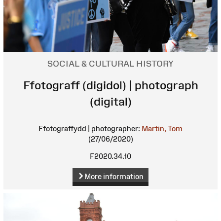
SOCIAL & CULTURAL HISTORY
Ffotograff (digidol) | photograph
(digital)
Ffotograffydd | photographer:
Martin, Tom
(27/06/2020)
F2020.34.10
More information