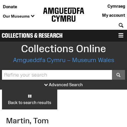
Cymraeg
Donate
My account
Our Museums
S
COLLECTIONS & RESEARCH
M
Collections Online
Amgueddfa Cymru – Museum Wales
S
Advanced Search
Back to search results
Martin, Tom