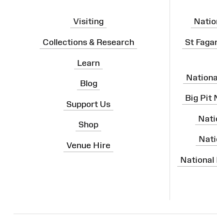
Visiting
Natio
Collections & Research
St Faga
Learn
Nation
Blog
Big Pit
Support Us
Nati
Shop
Nati
Venue Hire
National