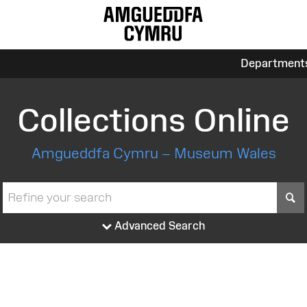
Department
Collections Online
Amgueddfa Cymru – Museum Wales
S
Advanced Search