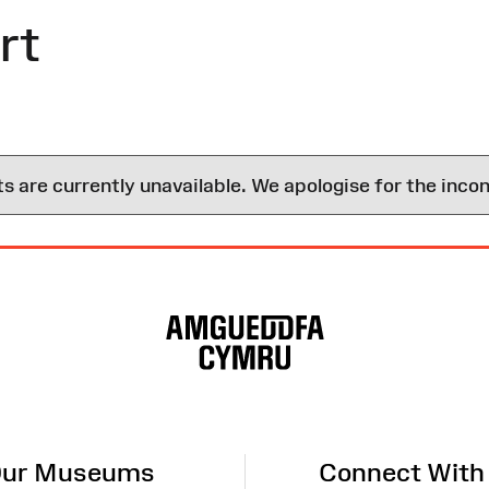
rt
are currently unavailable. We apologise for the inco
ur Museums
Connect With