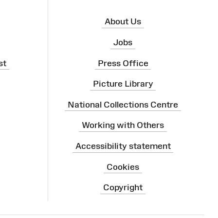
About Us
Jobs
st
Press Office
Picture Library
National Collections Centre
Working with Others
Accessibility statement
Cookies
Copyright