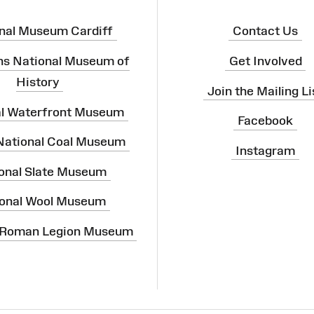
nal Museum Cardiff
Contact Us
ns National Museum of
Get Involved
History
Join the Mailing Li
al Waterfront Museum
Facebook
 National Coal Museum
Instagram
onal Slate Museum
onal Wool Museum
 Roman Legion Museum