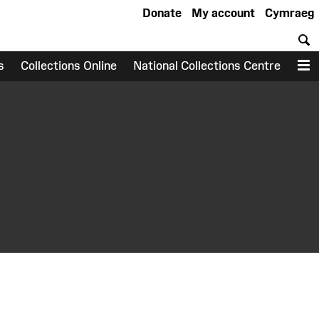
Donate
My account
Cymraeg
S
s
Collections Online
National Collections Centre
M
earch