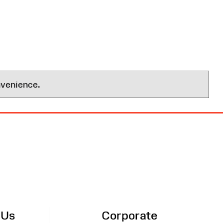
nvenience.
 Us
Corporate