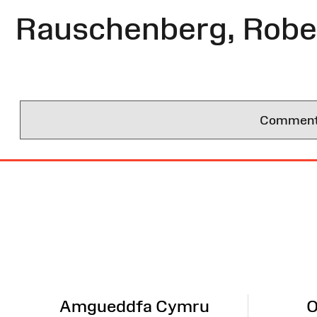
Rauschenberg, Robe
Comments 
Site
Map
Amgueddfa Cymru
O