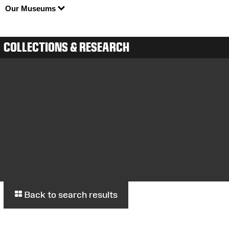
Our Museums
COLLECTIONS & RESEARCH
Back to search results