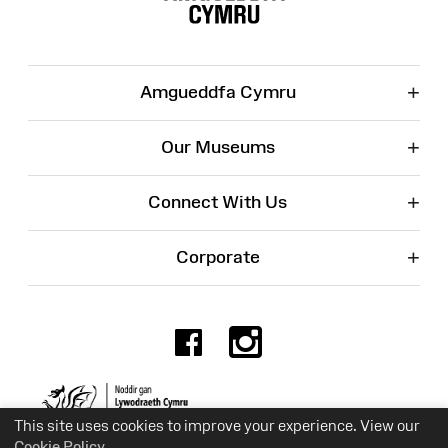
+
Amgueddfa Cymru
+
Our Museums
+
Connect With Us
+
Corporate
Facebook
Instagr
Charity No. 525774
This site uses cookies to improve your experience. View our
Cookie Policy