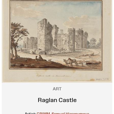
ART
Raglan Castle
Artist:
GRIMM, Samuel Hieronymous