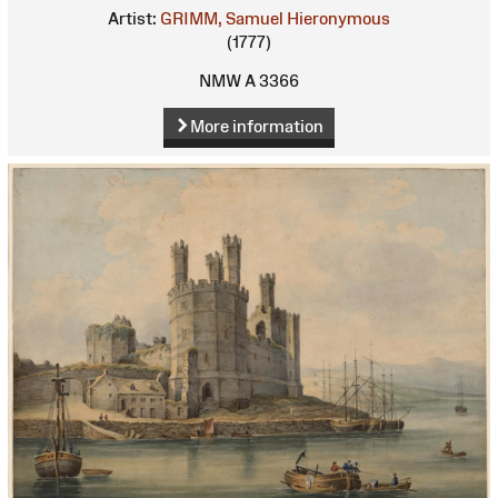
Artist:
GRIMM, Samuel Hieronymous
(1777)
NMW A 3366
More information