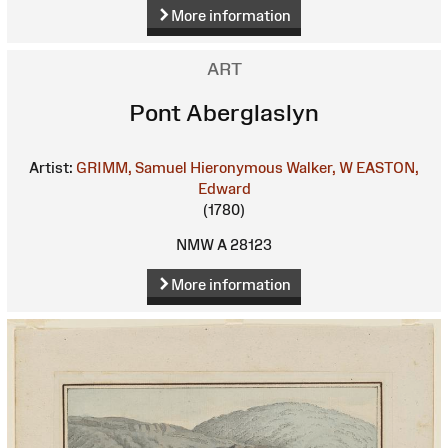
More information
ART
Pont Aberglaslyn
Artist:
GRIMM, Samuel Hieronymous
Walker, W
EASTON,
Edward
(1780)
NMW A 28123
More information