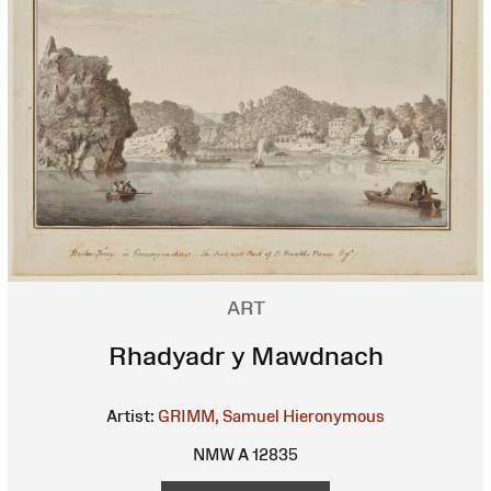
ART
Rhadyadr y Mawdnach
Artist:
GRIMM, Samuel Hieronymous
NMW A 12835