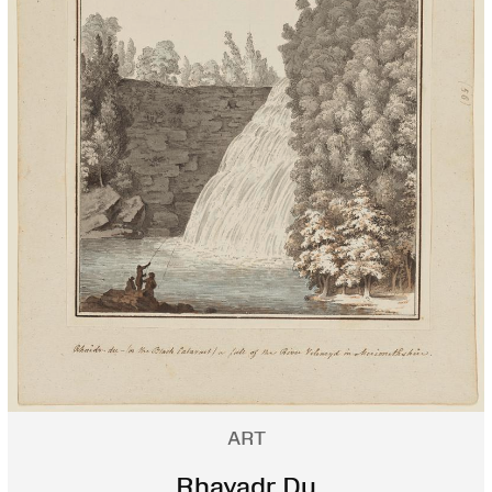
ART
Rhayadr Du