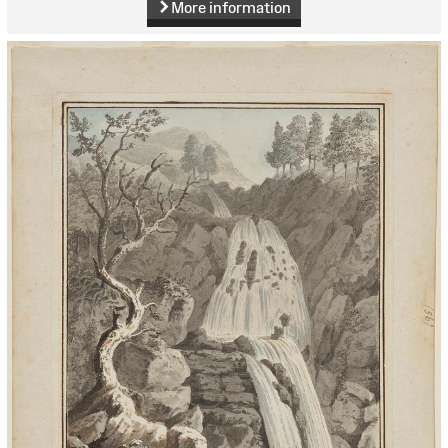
More information