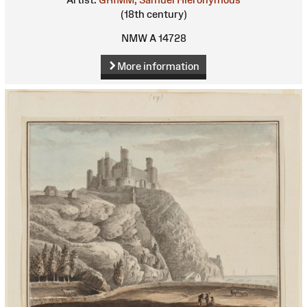
(18th century)
NMW A 14728
More information