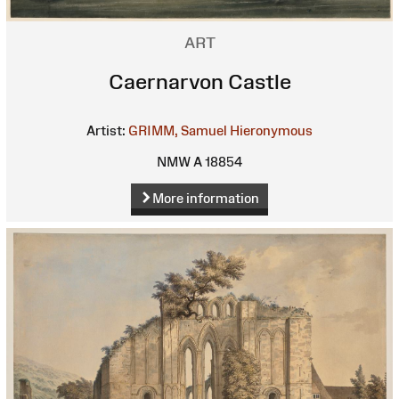
ART
Caernarvon Castle
Artist:
GRIMM, Samuel Hieronymous
NMW A 18854
More information