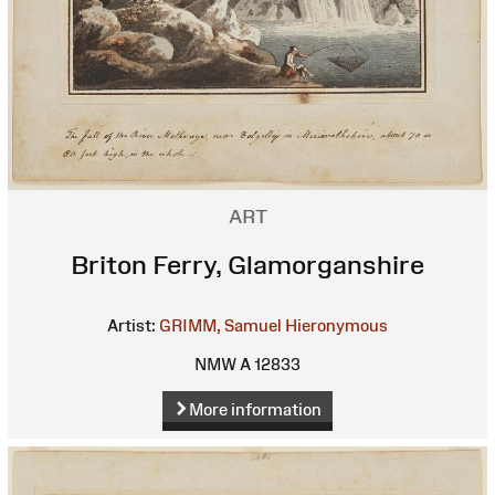
ART
Briton Ferry, Glamorganshire
Artist:
GRIMM, Samuel Hieronymous
NMW A 12833
More information