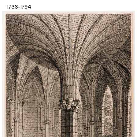
1733-1794