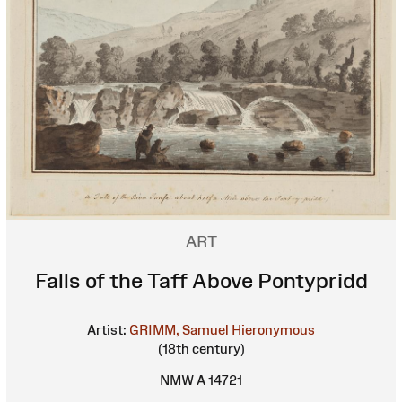
ART
Falls of the Taff Above Pontypridd
Artist:
GRIMM, Samuel Hieronymous
(18th century)
NMW A 14721