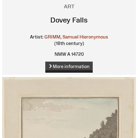
ART
Dovey Falls
Artist:
GRIMM, Samuel Hieronymous
(18th century)
NMW A 14720
More information