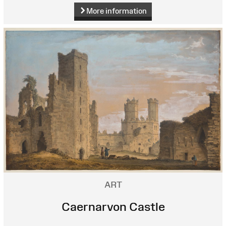
More information
ART
Caernarvon Castle