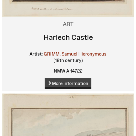
ART
Harlech Castle
Artist:
GRIMM, Samuel Hieronymous
(18th century)
NMW A 14722
More information