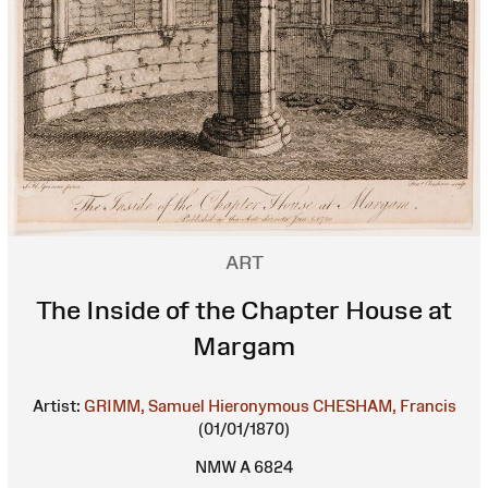
ART
The Inside of the Chapter House at
Margam
Artist:
GRIMM, Samuel Hieronymous
CHESHAM, Francis
(01/01/1870)
NMW A 6824