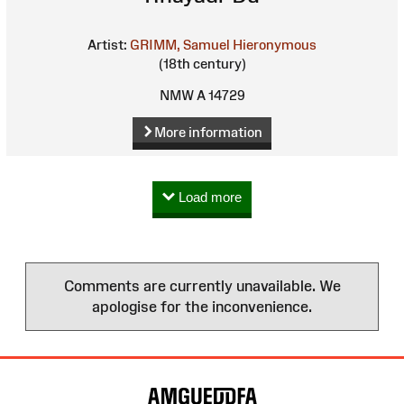
Artist:
GRIMM, Samuel Hieronymous
(18th century)
NMW A 14729
More information
Load more
Comments are currently unavailable. We
apologise for the inconvenience.
Site
Map