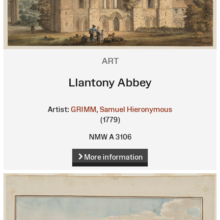
ART
Llantony Abbey
Artist:
GRIMM, Samuel Hieronymous
(1779)
NMW A 3106
More information