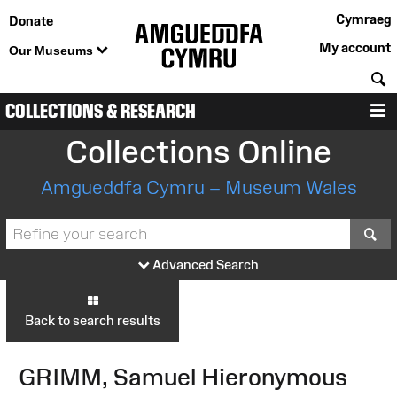
Cymraeg
Donate
My account
Our Museums
S
COLLECTIONS & RESEARCH
M
Collections Online
Amgueddfa Cymru – Museum Wales
S
Advanced Search
Back to search results
GRIMM, Samuel Hieronymous