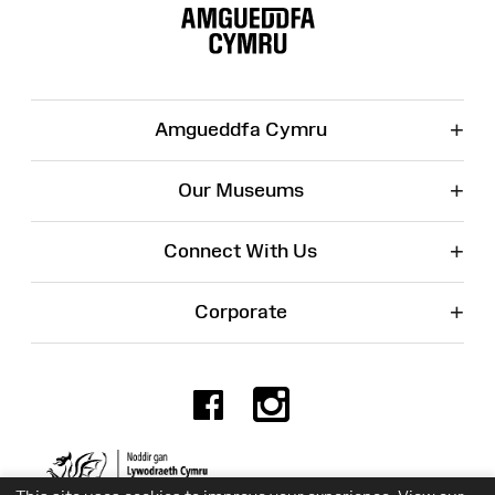
Map
+
Amgueddfa Cymru
+
Our Museums
+
Connect With Us
+
Corporate
Facebook
Instagr
Charity No. 525774