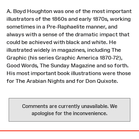
A. Boyd Houghton was one of the most important
illustrators of the 1860s and early 1870s, working
sometimes in a Pre-Raphaelite manner, and
always with a sense of the dramatic impact that
could be achieved with black and white. He
illustrated widely in magazines, including The
Graphic (his series Graphic America 1870-72),
Good Words, The Sunday Magazine and so forth.
His most important book illustrations were those
for The Arabian Nights and for Don Quixote.
Comments are currently unavailable. We
apologise for the inconvenience.
Site