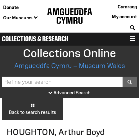
Cymraeg
Donate
My account
Our Museums
S
COLLECTIONS & RESEARCH
M
Collections Online
Amgueddfa Cymru – Museum Wales
S
Advanced Search
Back to search results
HOUGHTON, Arthur Boyd