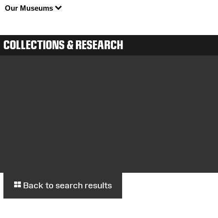
Our Museums
COLLECTIONS & RESEARCH
Back to search results