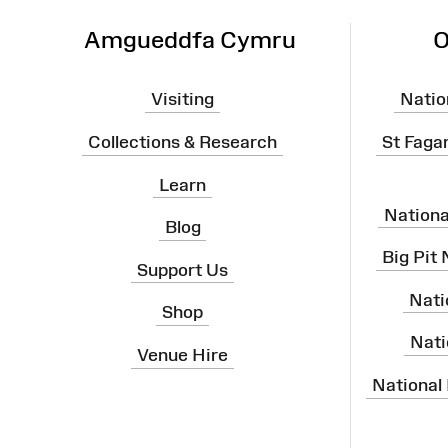
Amgueddfa Cymru
O
Visiting
Natio
Collections & Research
St Faga
Learn
Nation
Blog
Big Pit
Support Us
Nati
Shop
Nati
Venue Hire
National