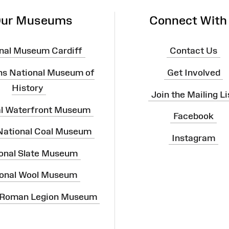
ur Museums
Connect With
nal Museum Cardiff
Contact Us
ns National Museum of
Get Involved
History
Join the Mailing Li
al Waterfront Museum
Facebook
 National Coal Museum
Instagram
onal Slate Museum
onal Wool Museum
 Roman Legion Museum