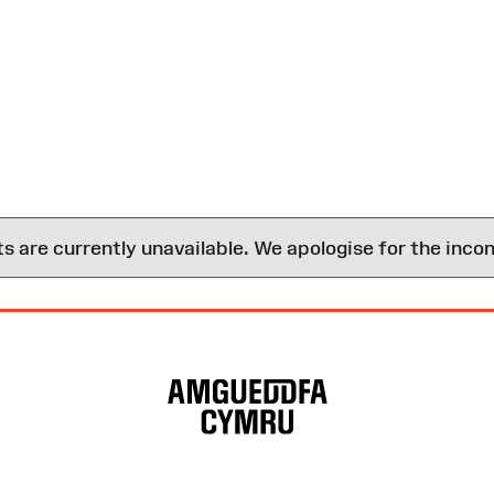
are currently unavailable. We apologise for the inco