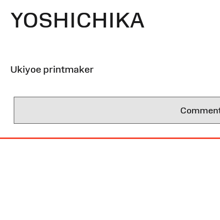
YOSHICHIKA
Ukiyoe printmaker
Comments 
Site
Map