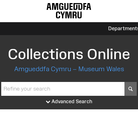
Department
Collections Online
Amgueddfa Cymru – Museum Wales
S
Advanced Search