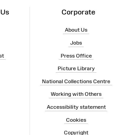
 Us
Corporate
About Us
Jobs
st
Press Office
Picture Library
National Collections Centre
Working with Others
Accessibility statement
Cookies
Copyright