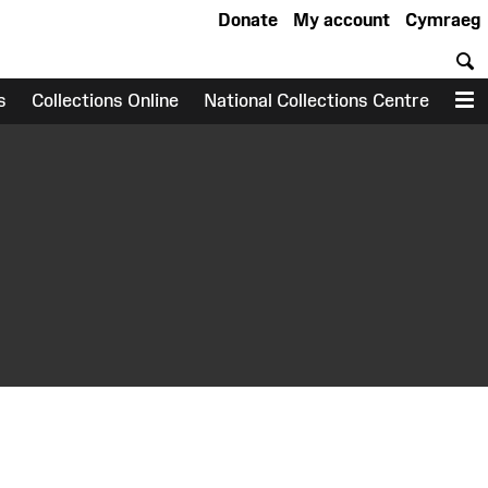
Donate
My account
Cymraeg
S
s
Collections Online
National Collections Centre
M
earch