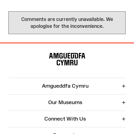
Comments are currently unavailable. We
apologise for the inconvenience.
Site
Map
+
Amgueddfa Cymru
+
Our Museums
+
Connect With Us