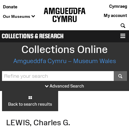
Cymraeg
Donate
My account
Our Museums
S
COLLECTIONS & RESEARCH
M
Collections Online
Amgueddfa Cymru – Museum Wales
S
Advanced Search
Back to search results
LEWIS, Charles G.