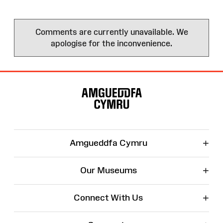
Comments are currently unavailable. We
apologise for the inconvenience.
Site
Map
+
Amgueddfa Cymru
+
Our Museums
+
Connect With Us