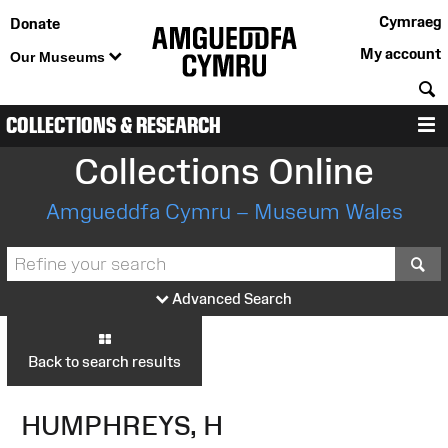
Cymraeg
Donate
My account
Our Museums
S
COLLECTIONS & RESEARCH
M
Collections Online
Amgueddfa Cymru – Museum Wales
S
Advanced Search
Back to search results
HUMPHREYS, H