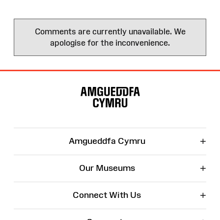
Comments are currently unavailable. We
apologise for the inconvenience.
Site
Map
+
Amgueddfa Cymru
+
Our Museums
+
Connect With Us