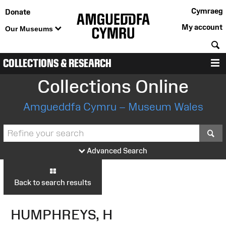
Cymraeg
Donate
My account
Our Museums
S
COLLECTIONS & RESEARCH
M
Collections Online
Amgueddfa Cymru – Museum Wales
S
Advanced Search
Back to search results
HUMPHREYS, H