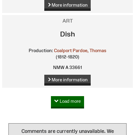
More information
ART
Dish
Production:
Coalport
Pardoe, Thomas
(1812-1820)
NMW A 33661
More information
Load more
Comments are currently unavailable. We