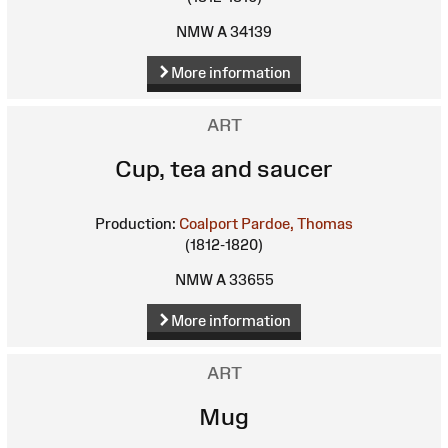
NMW A 34139
More information
ART
Cup, tea and saucer
Production:
Coalport
Pardoe, Thomas
(1812-1820)
NMW A 33655
More information
ART
Mug