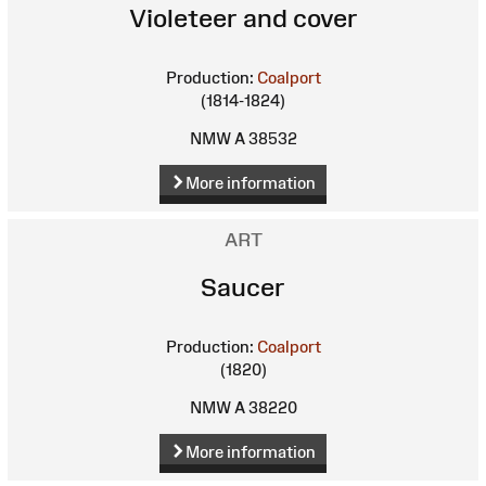
Violeteer and cover
Production:
Coalport
(1814-1824)
NMW A 38532
More information
ART
Saucer
Production:
Coalport
(1820)
NMW A 38220
More information