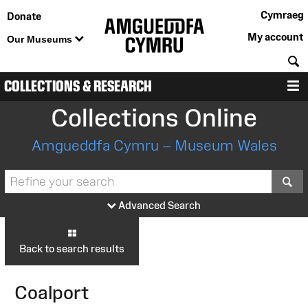
Cymraeg
Donate
My account
Our Museums
S
COLLECTIONS & RESEARCH
M
Collections Online
Amgueddfa Cymru – Museum Wales
S
Advanced Search
Back to search results
Coalport