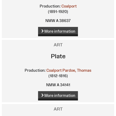
Production:
Coalport
(1891-1920)
NMW A 38637
More information
ART
Plate
Production:
Coalport
Pardoe, Thomas
(1812-1816)
NMW A 34141
More information
ART