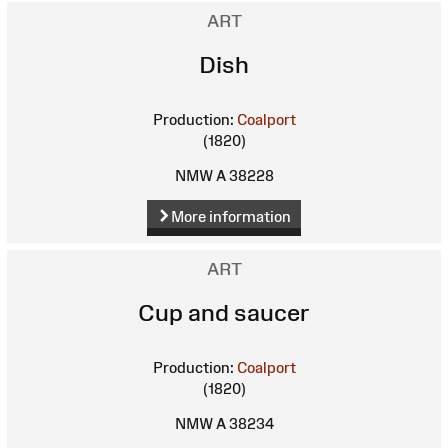
ART
Dish
Production:
Coalport
(1820)
NMW A 38228
More information
ART
Cup and saucer
Production:
Coalport
(1820)
NMW A 38234