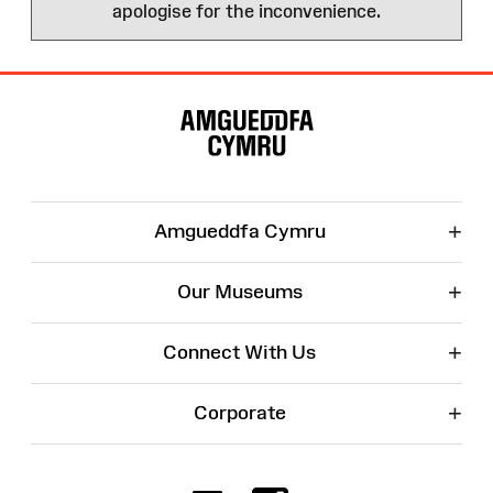
apologise for the inconvenience.
Site
Map
+
Amgueddfa Cymru
+
Our Museums
+
Connect With Us
+
Corporate