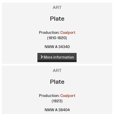
ART
Plate
Production:
Coalport
(1810-1820)
NMW A 34340
More information
ART
Plate
Production:
Coalport
(1823)
NMW A 38404