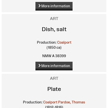
More information
ART
Dish, salt
Production:
Coalport
(1850 ca)
NMW A 38399
More information
ART
Plate
Production:
Coalport
Pardoe, Thomas
(1812-1816)