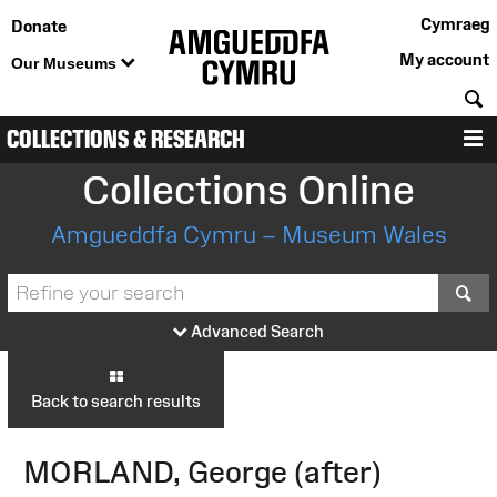
Cymraeg
Donate
My account
Our Museums
S
COLLECTIONS & RESEARCH
M
Collections Online
Amgueddfa Cymru – Museum Wales
S
Advanced Search
Back to search results
MORLAND, George (after)