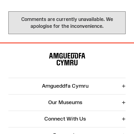
Comments are currently unavailable. We
apologise for the inconvenience.
Site
Map
+
Amgueddfa Cymru
+
Our Museums
+
Connect With Us