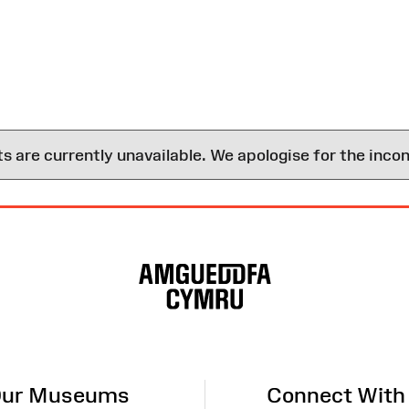
are currently unavailable. We apologise for the inco
ur Museums
Connect With