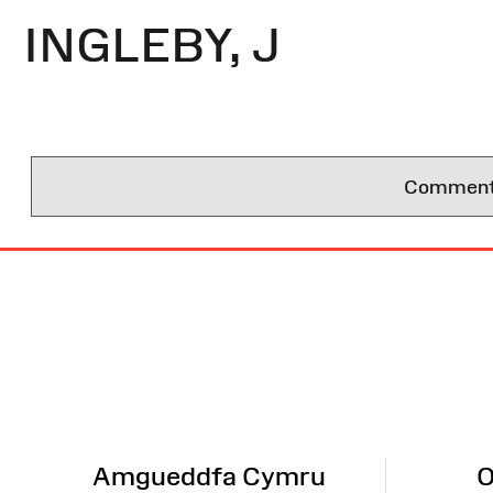
INGLEBY, J
Comments 
Site
Map
Amgueddfa Cymru
O