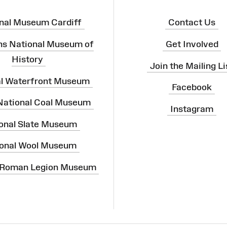
nal Museum Cardiff
Contact Us
ns National Museum of
Get Involved
History
Join the Mailing Li
al Waterfront Museum
Facebook
 National Coal Museum
Instagram
onal Slate Museum
onal Wool Museum
 Roman Legion Museum