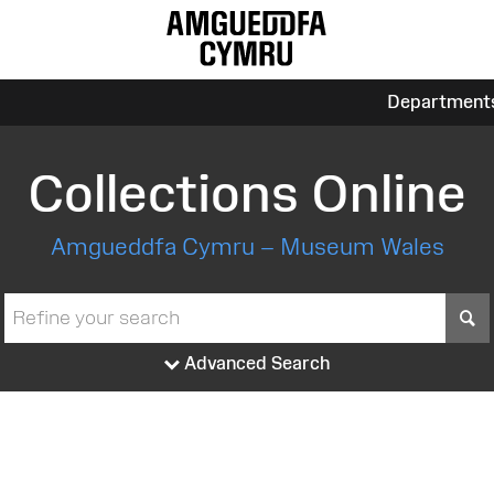
Department
Collections Online
Amgueddfa Cymru – Museum Wales
S
Advanced Search