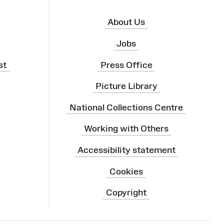
About Us
Jobs
st
Press Office
Picture Library
National Collections Centre
Working with Others
Accessibility statement
Cookies
Copyright