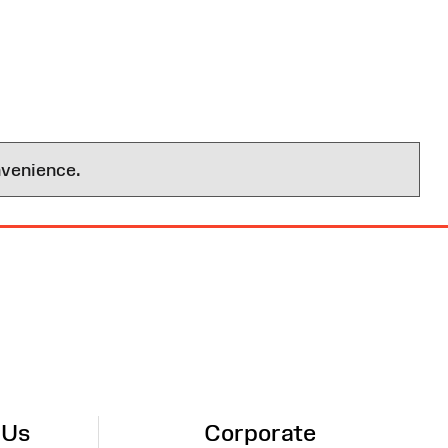
nvenience.
 Us
Corporate