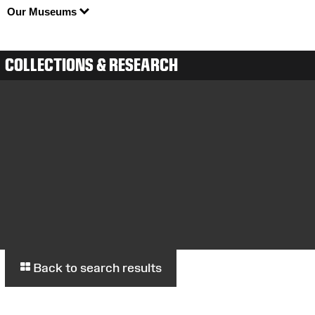
Our Museums
COLLECTIONS & RESEARCH
Back to search results