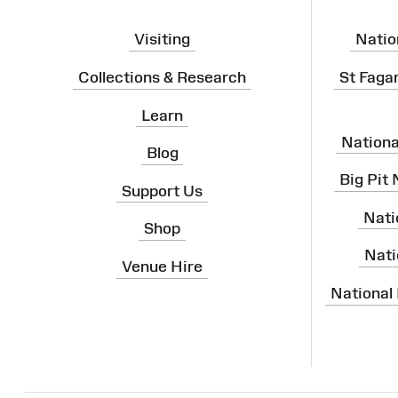
Visiting
Natio
Collections & Research
St Faga
Learn
Nation
Blog
Big Pit
Support Us
Nati
Shop
Nati
Venue Hire
National