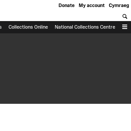
Donate
My account
Cymraeg
S
s
Collections Online
National Collections Centre
M
earch