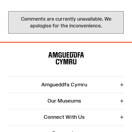
Comments are currently unavailable. We
apologise for the inconvenience.
Site
Map
+
Amgueddfa Cymru
+
Our Museums
+
Connect With Us