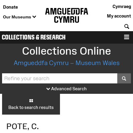
Cymraeg
Donate
My account
Our Museums
S
COLLECTIONS & RESEARCH
M
Collections Online
Amgueddfa Cymru – Museum Wales
S
Advanced Search
Back to search results
POTE, C.