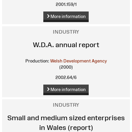
2001.159/1
More information
INDUSTRY
W.D.A. annual report
Production:
Welsh Development Agency
(2000)
2002.64/6
More information
INDUSTRY
Small and medium sized enterprises
in Wales (report)