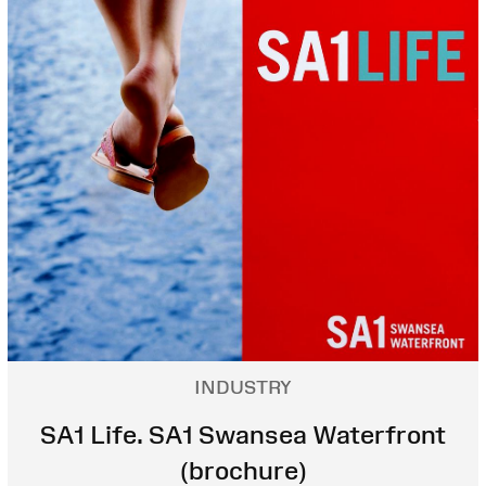
INDUSTRY
SA1 Life. SA1 Swansea Waterfront
(brochure)