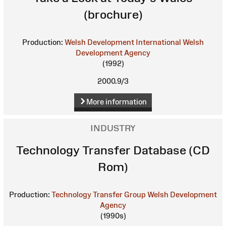
(brochure)
Production:
Welsh Development International
Welsh
Development Agency
(1992)
2000.9/3
More information
INDUSTRY
Technology Transfer Database (CD
Rom)
Production:
Technology Transfer Group
Welsh Development
Agency
(1990s)