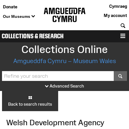
Cymraeg
Donate
My account
Our Museums
S
COLLECTIONS & RESEARCH
M
Collections Online
Amgueddfa Cymru – Museum Wales
S
Advanced Search
Back to search results
Welsh Development Agency