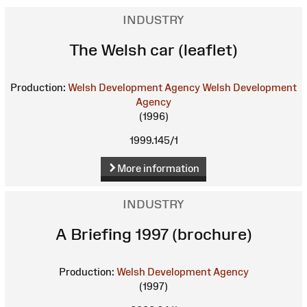
INDUSTRY
The Welsh car (leaflet)
Production:
Welsh Development Agency
Welsh Development
Agency
(1996)
1999.145/1
More information
INDUSTRY
A Briefing 1997 (brochure)
Production:
Welsh Development Agency
(1997)