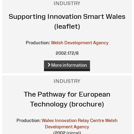
INDUSTRY
Supporting Innovation Smart Wales
(leaflet)
Production:
Welsh Development Agency
2002.172/8
More information
INDUSTRY
The Pathway for European
Technology (brochure)
Production:
Wales Innovation Relay Centre
Welsh
Development Agency
(2002 (circa))