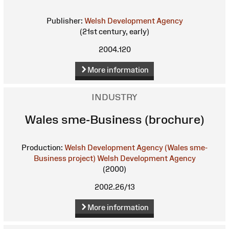
Publisher:
Welsh Development Agency
(21st century, early)
2004.120
More information
INDUSTRY
Wales sme-Business (brochure)
Production:
Welsh Development Agency (Wales sme-
Business project)
Welsh Development Agency
(2000)
2002.26/13
More information