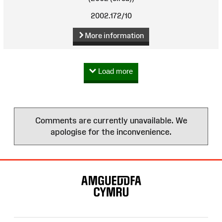
2002.172/10
More information
Load more
Comments are currently unavailable. We
apologise for the inconvenience.
Site
Map