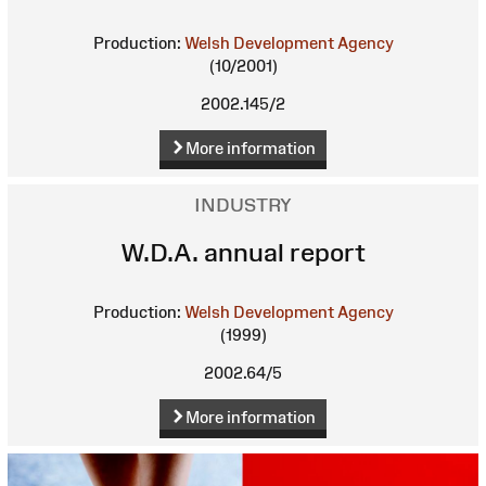
Production:
Welsh Development Agency
(10/2001)
2002.145/2
More information
INDUSTRY
W.D.A. annual report
Production:
Welsh Development Agency
(1999)
2002.64/5
More information