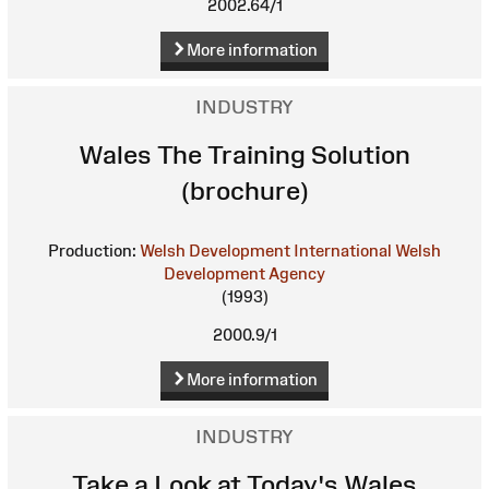
2002.64/1
More information
INDUSTRY
Wales The Training Solution
(brochure)
Production:
Welsh Development International
Welsh
Development Agency
(1993)
2000.9/1
More information
INDUSTRY
Take a Look at Today's Wales