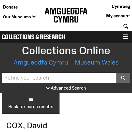
Cymraeg
Donate
My account
Our Museums
S
COLLECTIONS & RESEARCH
M
Collections Online
Amgueddfa Cymru – Museum Wales
S
Advanced Search
Back to search results
COX, David