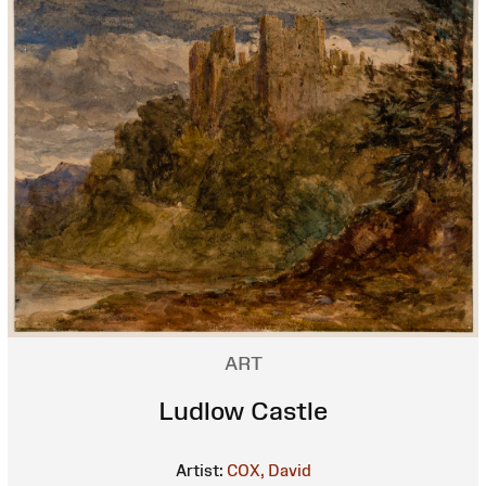
ART
Ludlow Castle
Artist:
COX, David