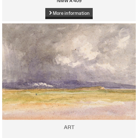
NMW A 409
More information
ART