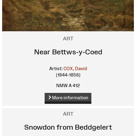
ART
Near Bettws-y-Coed
Artist:
COX, David
(1844-1856)
NMW A 412
More information
ART
Snowdon from Beddgelert