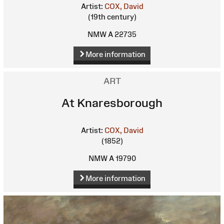
Artist:
COX, David
(19th century)
NMW A 22735
More information
ART
At Knaresborough
Artist:
COX, David
(1852)
NMW A 19790
More information