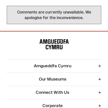
Comments are currently unavailable. We
apologise for the inconvenience.
Site
Map
+
Amgueddfa Cymru
+
Our Museums
+
Connect With Us
+
Corporate