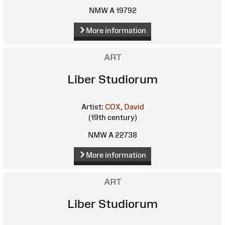
NMW A 19792
More information
ART
Liber Studiorum
Artist:
COX, David
(19th century)
NMW A 22738
More information
ART
Liber Studiorum