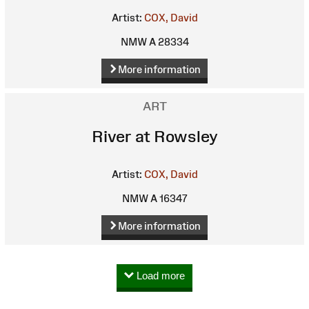
Artist:
COX, David
NMW A 28334
More information
ART
River at Rowsley
Artist:
COX, David
NMW A 16347
More information
Load more