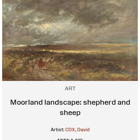
ART
Moorland landscape: shepherd and
sheep
Artist:
COX, David