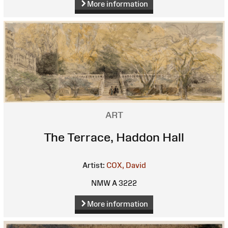
More information
ART
The Terrace, Haddon Hall
Artist:
COX, David
NMW A 3222
More information