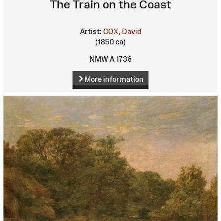
The Train on the Coast
Artist:
COX, David
(1850 ca)
NMW A 1736
More information