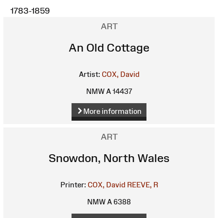
1783-1859
ART
An Old Cottage
Artist:
COX, David
NMW A 14437
More information
ART
Snowdon, North Wales
Printer:
COX, David
REEVE, R
NMW A 6388