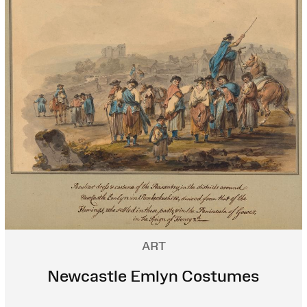
ART
Newcastle Emlyn Costumes