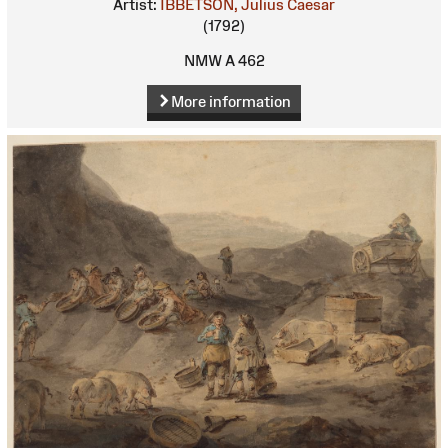
Artist:
IBBETSON, Julius Caesar
(1792)
NMW A 462
More information