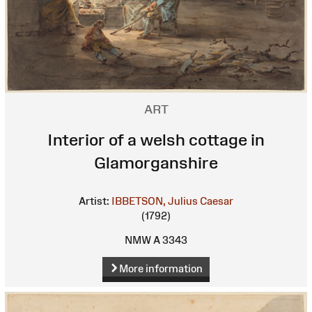
ART
Interior of a welsh cottage in
Glamorganshire
Artist:
IBBETSON, Julius Caesar
(1792)
NMW A 3343
More information