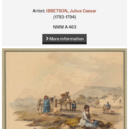
Artist:
IBBETSON, Julius Caesar
(1793-1794)
NMW A 463
More information