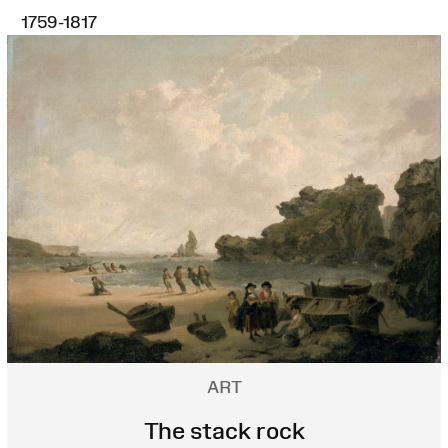
1759-1817
ART
The stack rock