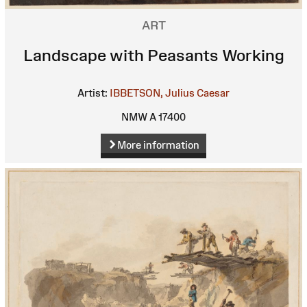
ART
Landscape with Peasants Working
Artist:
IBBETSON, Julius Caesar
NMW A 17400
More information