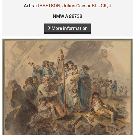
Artist:
IBBETSON, Julius Caesar
BLUCK, J
NMW A 28738
More information