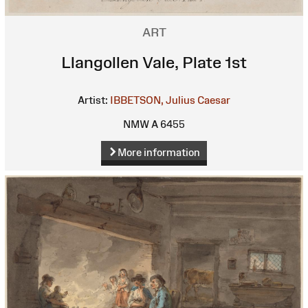
ART
Llangollen Vale, Plate 1st
Artist:
IBBETSON, Julius Caesar
NMW A 6455
More information