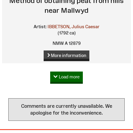
Method of obtaining peat from hills
near Mallwyd
Artist:
IBBETSON, Julius Caesar
(1792 ca)
NMW A 12879
More information
Load more
Comments are currently unavailable. We
apologise for the inconvenience.