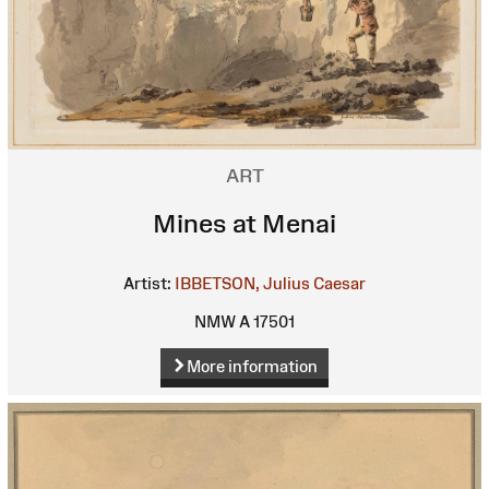
ART
Mines at Menai
Artist:
IBBETSON, Julius Caesar
NMW A 17501
More information