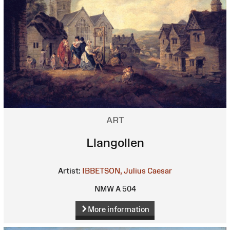
ART
Llangollen
Artist:
IBBETSON, Julius Caesar
NMW A 504
More information