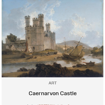
ART
Caernarvon Castle