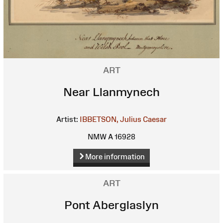
ART
Near Llanmynech
Artist:
IBBETSON, Julius Caesar
NMW A 16928
More information
ART
Pont Aberglaslyn