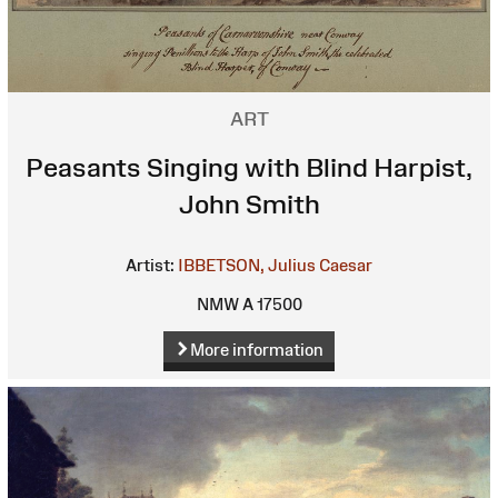
ART
Peasants Singing with Blind Harpist,
John Smith
Artist:
IBBETSON, Julius Caesar
NMW A 17500
More information