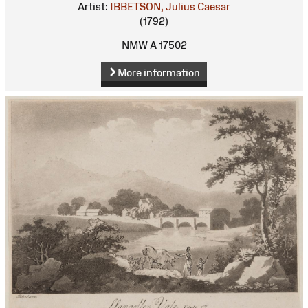
Artist:
IBBETSON, Julius Caesar
(1792)
NMW A 17502
More information