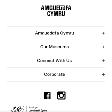
Site
Map
+
Amgueddfa Cymru
+
Our Museums
+
Connect With Us
+
Corporate
Facebook
Instagr