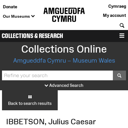
Cymraeg
Donate
My account
Our Museums
S
COLLECTIONS & RESEARCH
M
Collections Online
Amgueddfa Cymru – Museum Wales
S
Advanced Search
Back to search results
IBBETSON, Julius Caesar