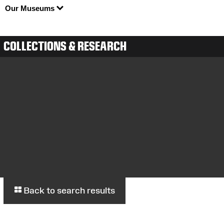
Our Museums
COLLECTIONS & RESEARCH
Back to search results