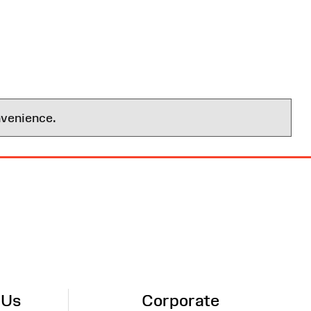
nvenience.
 Us
Corporate