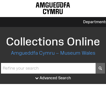
Department
Collections Online
Amgueddfa Cymru – Museum Wales
S
Advanced Search