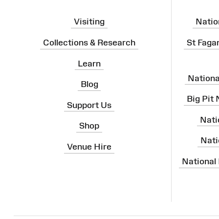
Visiting
Natio
Collections & Research
St Faga
Learn
Nation
Blog
Big Pit
Support Us
Nati
Shop
Nati
Venue Hire
National