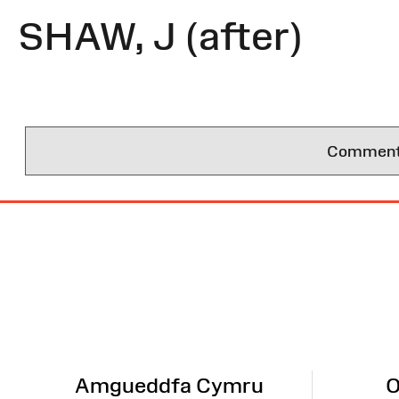
SHAW, J (after)
Comments 
Site
Map
Amgueddfa Cymru
O