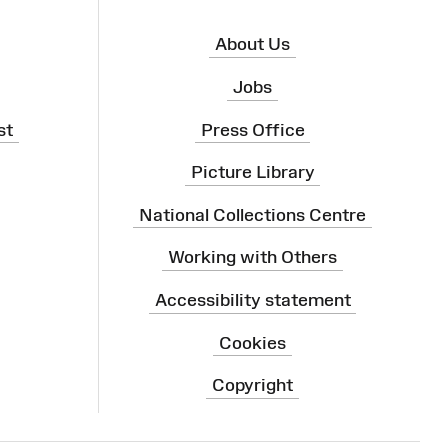
About Us
Jobs
st
Press Office
Picture Library
National Collections Centre
Working with Others
Accessibility statement
Cookies
Copyright