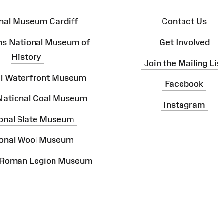
nal Museum Cardiff
Contact Us
ns National Museum of
Get Involved
History
Join the Mailing Li
al Waterfront Museum
Facebook
 National Coal Museum
Instagram
onal Slate Museum
onal Wool Museum
 Roman Legion Museum