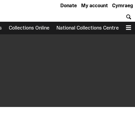
Donate
My account
Cymraeg
S
s
Collections Online
National Collections Centre
M
earch