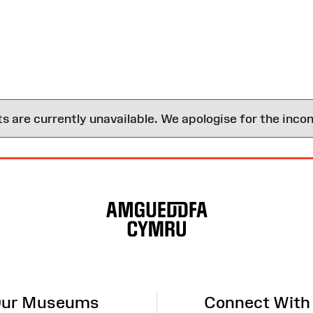
are currently unavailable. We apologise for the inco
ur Museums
Connect With