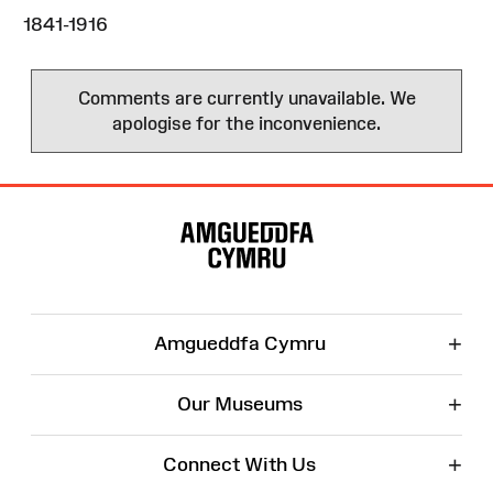
1841-1916
Comments are currently unavailable. We
apologise for the inconvenience.
Site
Map
+
Amgueddfa Cymru
+
Our Museums
+
Connect With Us