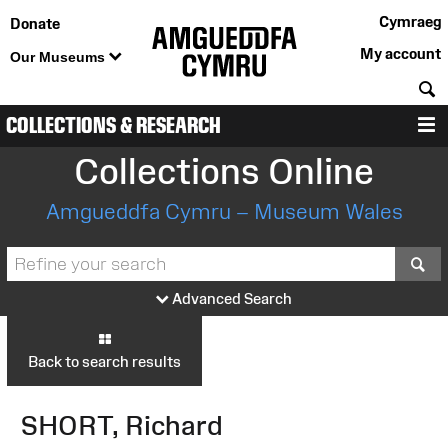
Cymraeg
Donate
My account
Our Museums
S
COLLECTIONS & RESEARCH
M
Collections Online
Amgueddfa Cymru – Museum Wales
S
Advanced Search
Back to search results
SHORT, Richard