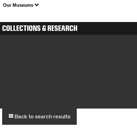
Our Museums
COLLECTIONS & RESEARCH
Back to search results