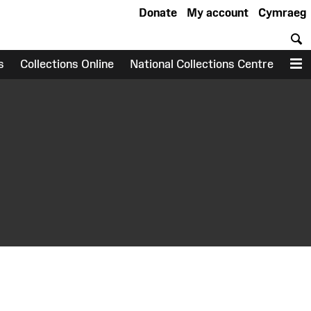
Donate
My account
Cymraeg
S
s
Collections Online
National Collections Centre
M
earch