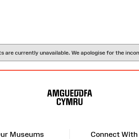
are currently unavailable. We apologise for the inco
ur Museums
Connect With