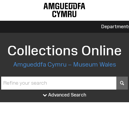
Department
Collections Online
Amgueddfa Cymru – Museum Wales
S
Advanced Search