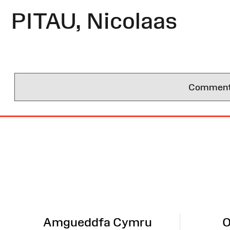
PITAU, Nicolaas
Comments 
Site
Map
Amgueddfa Cymru
O