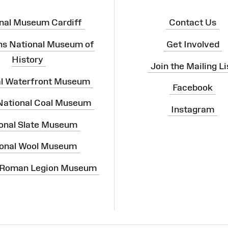
nal Museum Cardiff
Contact Us
ns National Museum of
Get Involved
History
Join the Mailing Li
al Waterfront Museum
Facebook
 National Coal Museum
Instagram
onal Slate Museum
onal Wool Museum
 Roman Legion Museum