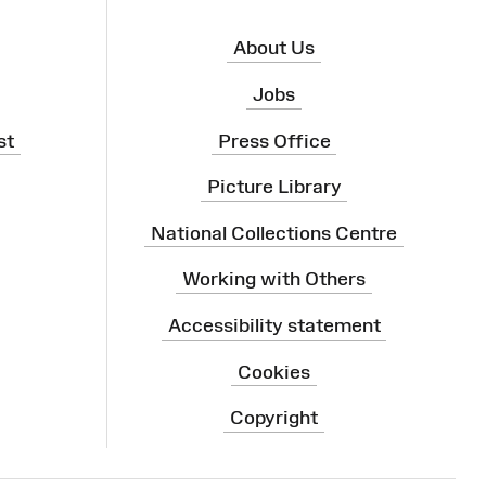
About Us
Jobs
st
Press Office
Picture Library
National Collections Centre
Working with Others
Accessibility statement
Cookies
Copyright