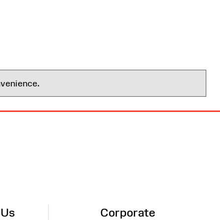
nvenience.
 Us
Corporate