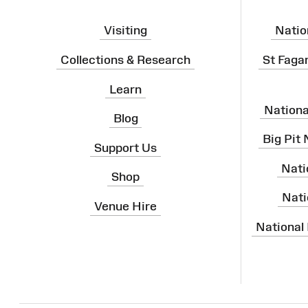
Visiting
Natio
Collections & Research
St Faga
Learn
Nation
Blog
Big Pit
Support Us
Nati
Shop
Nati
Venue Hire
National