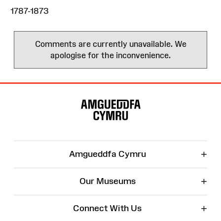
1787-1873
Comments are currently unavailable. We
apologise for the inconvenience.
Site
Map
+
Amgueddfa Cymru
+
Our Museums
+
Connect With Us