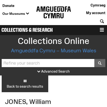
Cymraeg
Donate
My account
Our Museums
S
COLLECTIONS & RESEARCH
M
Collections Online
Amgueddfa Cymru – Museum Wales
S
Advanced Search
Back to search results
JONES, William